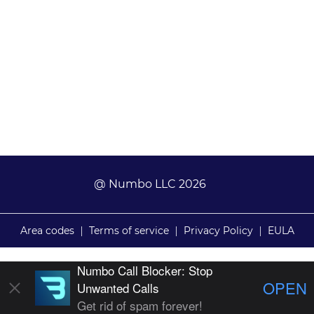
@ Numbo LLC 2026
Area codes
|
Terms of service
|
Privacy Policy
|
EULA
Numbo Call Blocker: Stop
OPEN
Unwanted Calls
Get rid of spam forever!