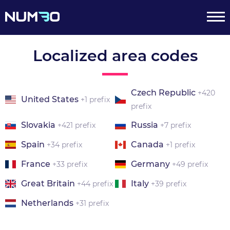
Localized area codes
Czech Republic
+420
United States
+1 prefix
prefix
Slovakia
Russia
+421 prefix
+7 prefix
Spain
Canada
+34 prefix
+1 prefix
France
Germany
+33 prefix
+49 prefix
Great Britain
Italy
+44 prefix
+39 prefix
Netherlands
+31 prefix