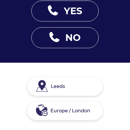
YES
NO
Leeds
Europe / London