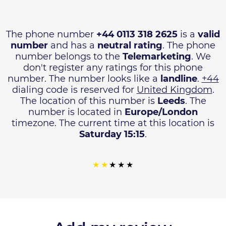
The phone number
+44 0113 318 2625
is a
valid
number
and has a
neutral rating
. The phone
number belongs to the
Telemarketing
. We
don't register any ratings for this phone
number. The number looks like a
landline
.
+44
dialing code is reserved for
United Kingdom
.
The location of this number is
Leeds
. The
number is located in
Europe/London
timezone. The current time at this location is
Saturday 15:15
.