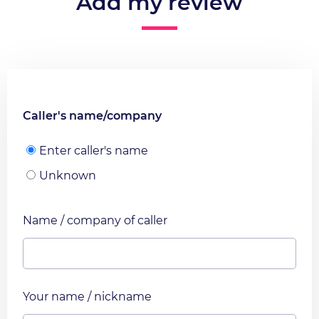
Add my review
Caller's name/company
Enter caller's name
Unknown
Name / company of caller
Your name / nickname