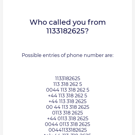
Who called you from
1133182625?
Possible entries of phone number are:
1133182625
113 318 262 5
0044 113 318 262 5
+44 113 318 262 5
+44 113 318 2625
00 44 113 318 2625
0113 318 2625
+44 0113 318 2625
0044 0113 318 2625
00441133182625