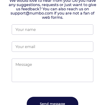
We would love to hear from you! Do you have
any suggestions, requests or just want to give
us feedback? You can also reach us on
support@numbo.com if you are not a fan of
web forms.