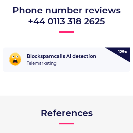
Phone number reviews
+44 0113 318 2625
129x
Blockspamcalls AI detection
Telemarketing
References