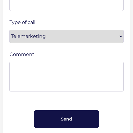
Type of call
Comment