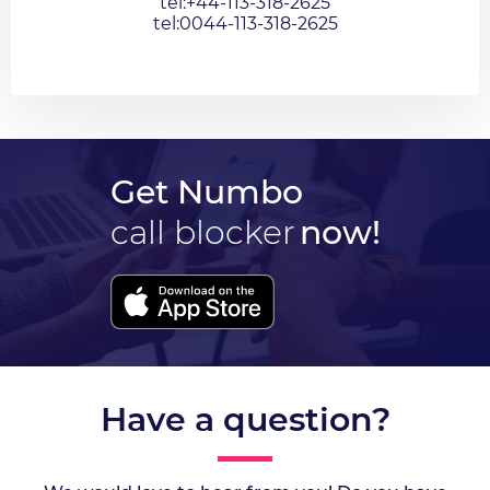
tel:+44-113-318-2625
tel:0044-113-318-2625
Get Numbo
call blocker
now!
Have a question?