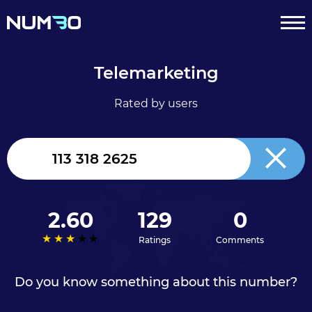
Telemarketing
Rated by users
United
Kingdom
+44
2.60
129
0
Ratings
Comments
Do you know something about this number?