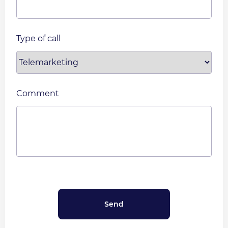
Type of call
Comment