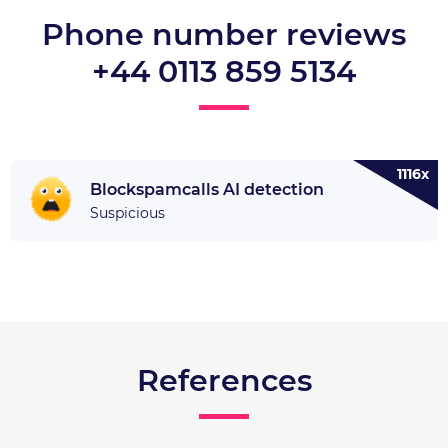
Phone number reviews
+44 0113 859 5134
1116x
Blockspamcalls AI detection
Suspicious
References