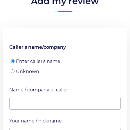
Add my review
Caller's name/company
Enter caller's name
Unknown
Name / company of caller
Your name / nickname