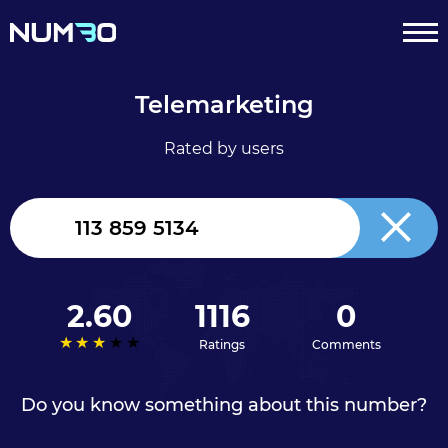
Telemarketing
Rated by users
United
Kingdom
+44
2.60
1116
0
Ratings
Comments
Do you know something about this number?