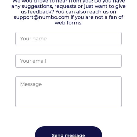
We would love to hear from you! Do you have
any suggestions, requests or just want to give
us feedback? You can also reach us on
support@numbo.com if you are not a fan of
web forms.