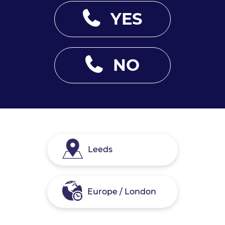
YES
NO
Leeds
Europe / London