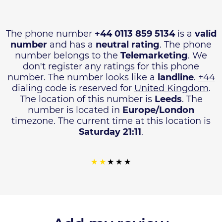
The phone number
+44 0113 859 5134
is a
valid
number
and has a
neutral rating
. The phone
number belongs to the
Telemarketing
. We
don't register any ratings for this phone
number. The number looks like a
landline
.
+44
dialing code is reserved for
United Kingdom
.
The location of this number is
Leeds
. The
number is located in
Europe/London
timezone. The current time at this location is
Saturday 21:11
.