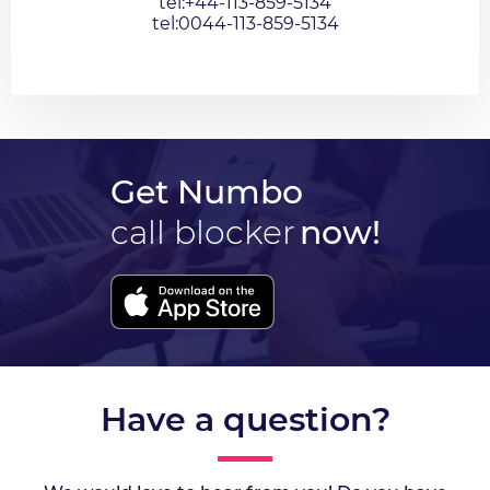
tel:+44-113-859-5134
tel:0044-113-859-5134
Get Numbo
call blocker
now!
Have a question?