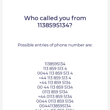
Who called you from
1138595134?
Possible entries of phone number are:
1138595134
113 859 513 4
0044 113 859 513 4
+44 113 859 513 4
+44 113 859 5134
00 44 113 859 5134
0113 859 5134
+44 0113 859 5134
0044 0113 859 5134
00441138595134