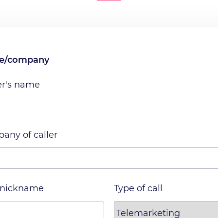
me/company
er's name
any of caller
 nickname
Type of call