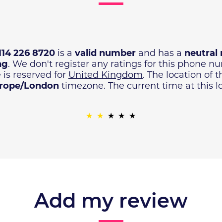
114 226 8720
is a
valid number
and has a
neutral 
ng
. We don't register any ratings for this phone 
 is reserved for
United Kingdom
. The location of 
rope/London
timezone. The current time at this l
Add my review