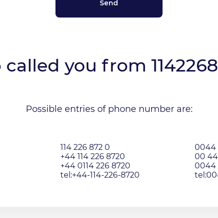
called you from
114226
Possible entries of phone number are:
114 226 872 0
0044 
+44 114 226 8720
00 44
+44 0114 226 8720
0044 
tel:+44-114-226-8720
tel:0