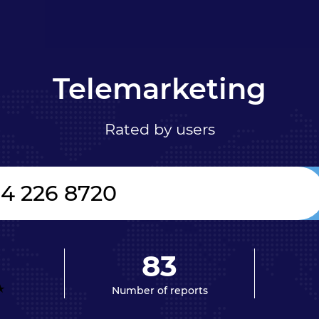
Telemarketing
Rated by users
83
Number of reports