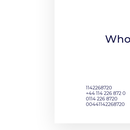
Who 
1142268720
+44 114 226 872 0
0114 226 8720
00441142268720