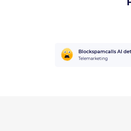
Blockspamcalls AI de
Telemarketing