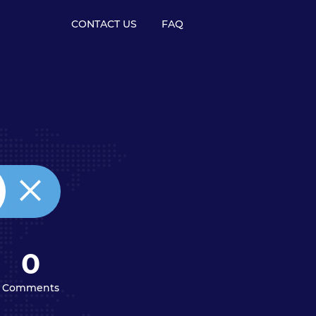
CONTACT US
FAQ
0
Comments