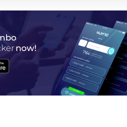
mbo
cker
now!