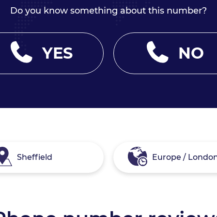
Do you know something about this number?
YES
NO
Sheffield
Europe / Londo