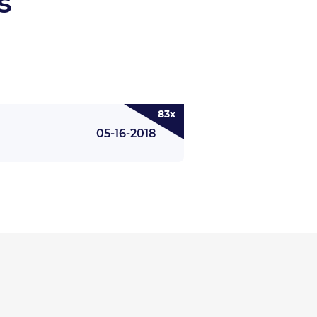
s
83x
05-16-2018