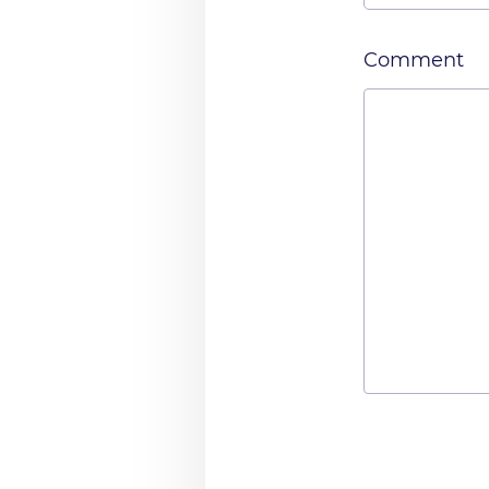
Comment