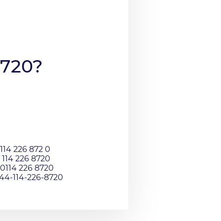
8720?
114 226 872 0
 114 226 8720
0114 226 8720
044-114-226-8720