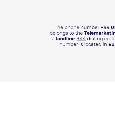
The phone number
+44 0
belongs to the
Telemarketi
a
landline
.
+44
dialing code
number is located in
Eu