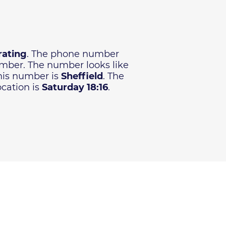
rating
. The phone number
number. The number looks like
this number is
Sheffield
. The
ocation is
Saturday 18:16
.