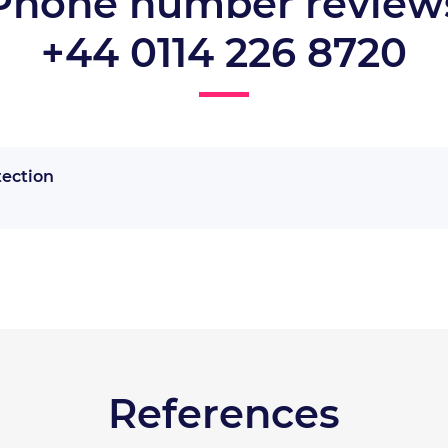
Phone number review
+44 0114 226 8720
tection
References