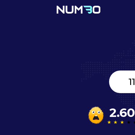
United
Kingdom
+44
2.60