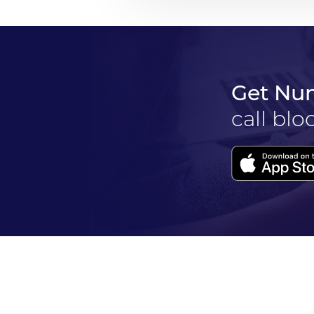
Get Nu
call blo