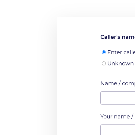
Caller's na
Enter call
Unknown
Name / comp
Your name /