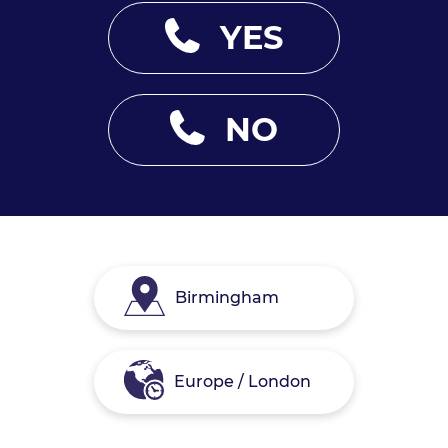
YES
NO
Birmingham
Europe / London