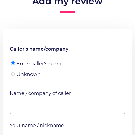
Add my review
Caller's name/company
Enter caller's name
Unknown
Name / company of caller
Your name / nickname