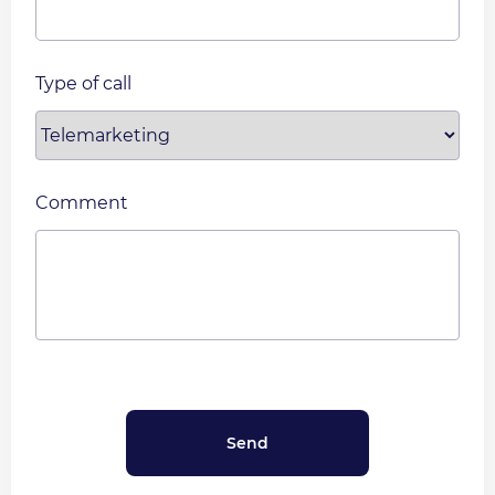
Type of call
Comment