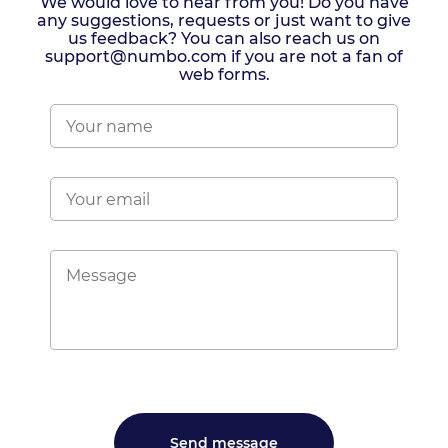
We would love to hear from you! Do you have
any suggestions, requests or just want to give
us feedback? You can also reach us on
support@numbo.com if you are not a fan of
web forms.