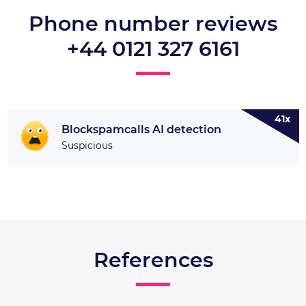
Phone number reviews
+44 0121 327 6161
41x
Blockspamcalls AI detection
Suspicious
References