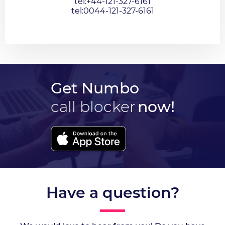
tel:+44-121-327-6161
tel:0044-121-327-6161
Get Numbo
call blocker
now!
Have a question?