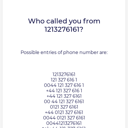
Who called you from
1213276161?
Possible entries of phone number are:
1213276161
121 327 616 1
0044 121 327 616 1
+44 121 327 616 1
+44 121 327 6161
00 44 121 327 6161
0121 327 6161
+44 0121 327 6161
0044 0121 327 6161
00441213276161