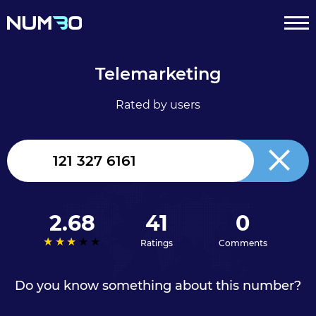
Telemarketing
Rated by users
United
Kingdom
+44
2.68
41
0
Ratings
Comments
Do you know something about this number?