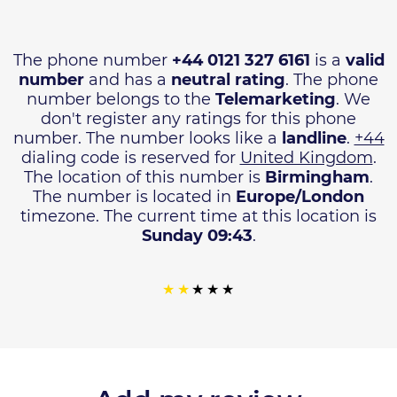
The phone number
+44 0121 327 6161
is a
valid
number
and has a
neutral rating
. The phone
number belongs to the
Telemarketing
. We
don't register any ratings for this phone
number. The number looks like a
landline
.
+44
dialing code is reserved for
United Kingdom
.
The location of this number is
Birmingham
.
The number is located in
Europe/London
timezone. The current time at this location is
Sunday 09:43
.