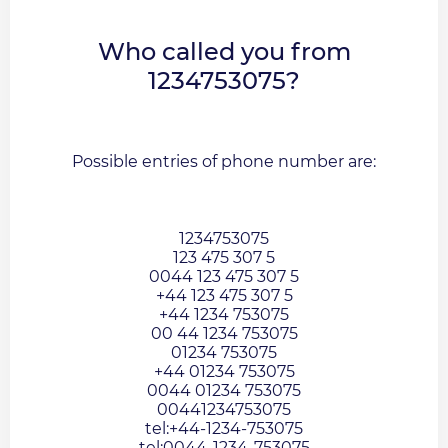
Who called you from
1234753075?
Possible entries of phone number are:
1234753075
123 475 307 5
0044 123 475 307 5
+44 123 475 307 5
+44 1234 753075
00 44 1234 753075
01234 753075
+44 01234 753075
0044 01234 753075
00441234753075
tel:+44-1234-753075
tel:0044-1234-753075