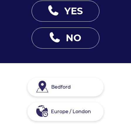
YES
NO
Bedford
Europe / London