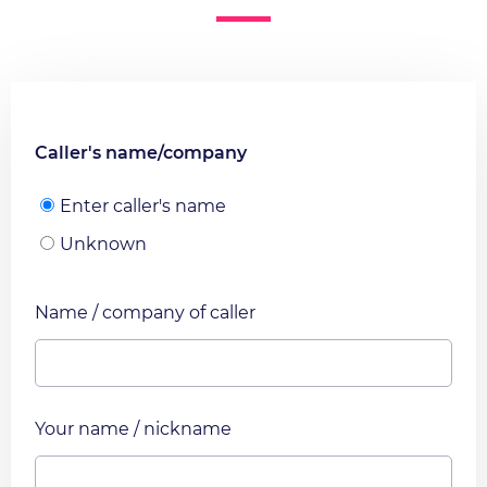
Caller's name/company
Enter caller's name
Unknown
Name / company of caller
Your name / nickname