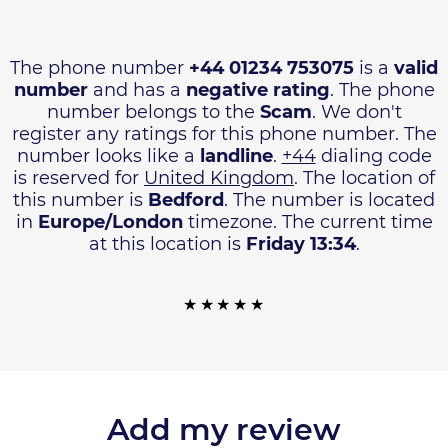
The phone number
+44 01234 753075
is a
valid
number
and has a
negative rating
. The phone
number belongs to the
Scam
. We don't
register any ratings for this phone number. The
number looks like a
landline
.
+44
dialing code
is reserved for
United Kingdom
. The location of
this number is
Bedford
. The number is located
in
Europe/London
timezone. The current time
at this location is
Friday 13:34
.
Add my review