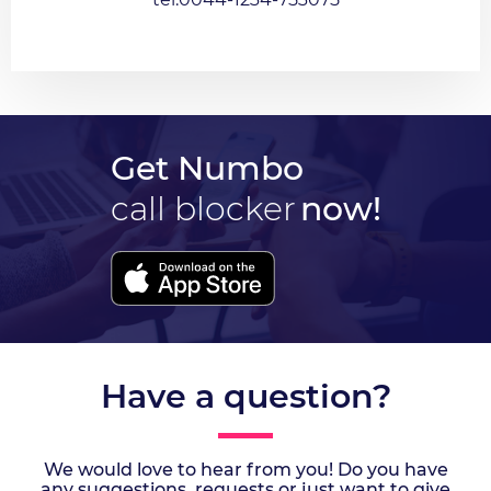
Get Numbo
call blocker
now!
Have a question?
We would love to hear from you! Do you have
any suggestions, requests or just want to give