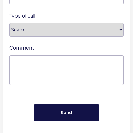
Type of call
Comment