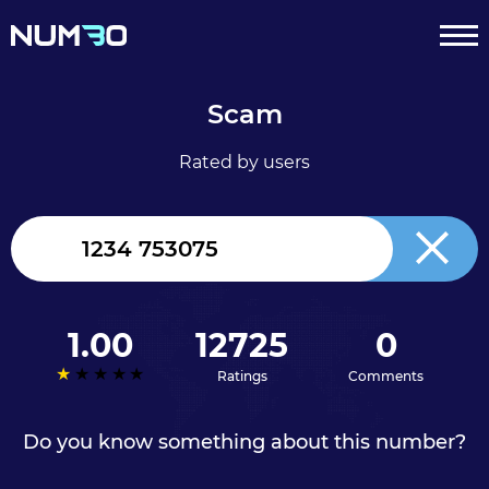
Scam
Rated by users
United
Kingdom
+44
1.00
12725
0
Ratings
Comments
Do you know something about this number?