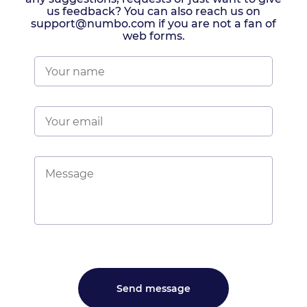
us feedback? You can also reach us on
support@numbo.com if you are not a fan of
web forms.