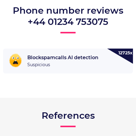
Phone number reviews
+44 01234 753075
12725x
Blockspamcalls AI detection
Suspicious
References