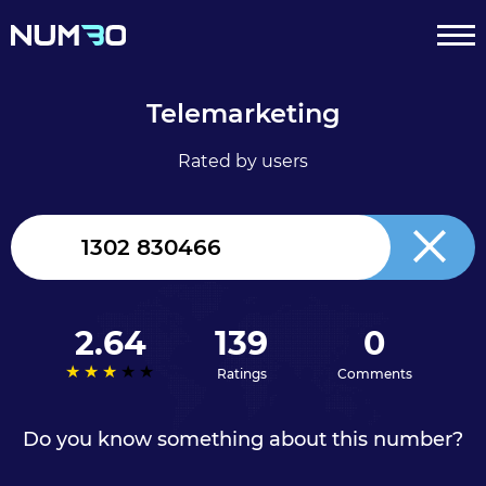
Telemarketing
Rated by users
United
Kingdom
+44
2.64
139
0
Ratings
Comments
Do you know something about this number?