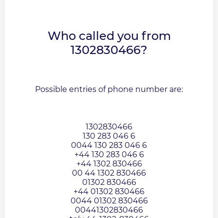
Who called you from
1302830466?
Possible entries of phone number are:
1302830466
130 283 046 6
0044 130 283 046 6
+44 130 283 046 6
+44 1302 830466
00 44 1302 830466
01302 830466
+44 01302 830466
0044 01302 830466
00441302830466