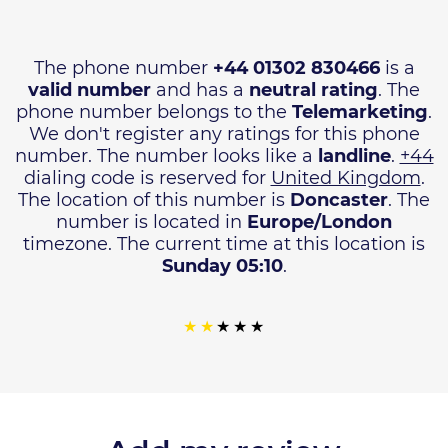
The phone number
+44 01302 830466
is a
valid number
and has a
neutral rating
. The
phone number belongs to the
Telemarketing
.
We don't register any ratings for this phone
number. The number looks like a
landline
.
+44
dialing code is reserved for
United Kingdom
.
The location of this number is
Doncaster
. The
number is located in
Europe/London
timezone. The current time at this location is
Sunday 05:10
.