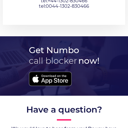
tel:+44-1302-830466
tel:0044-1302-830466
Get Numbo
call blocker
now!
Have a question?