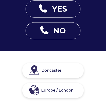
YES
NO
Doncaster
Europe / London