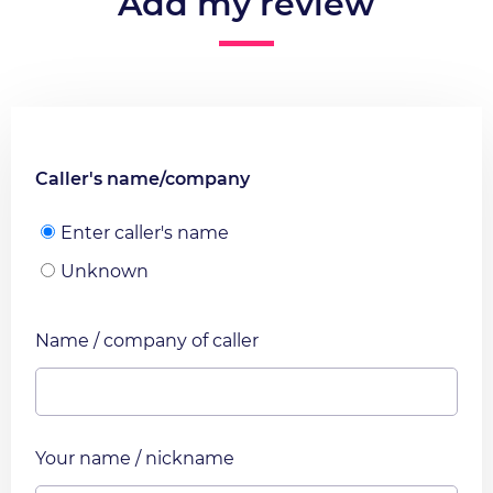
Add my review
Caller's name/company
Enter caller's name
Unknown
Name / company of caller
Your name / nickname