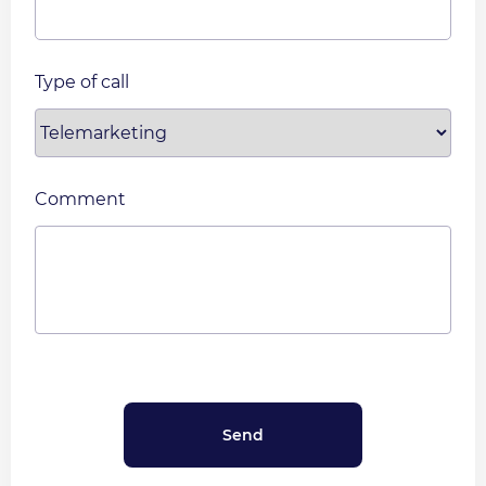
Type of call
Comment