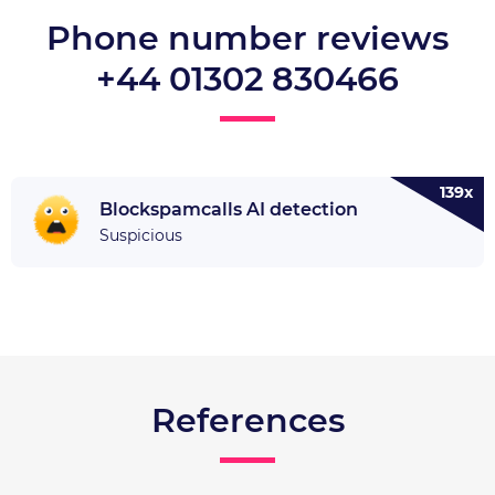
Phone number reviews
+44 01302 830466
139x
Blockspamcalls AI detection
Suspicious
References