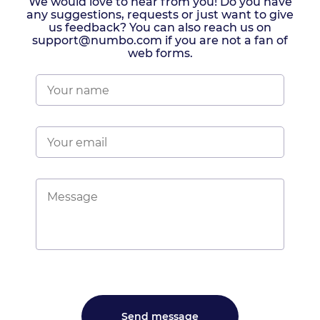
We would love to hear from you! Do you have
any suggestions, requests or just want to give
us feedback? You can also reach us on
support@numbo.com if you are not a fan of
web forms.