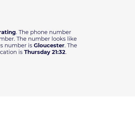
rating
. The phone number
number. The number looks like
his number is
Gloucester
. The
cation is
Thursday 21:32
.