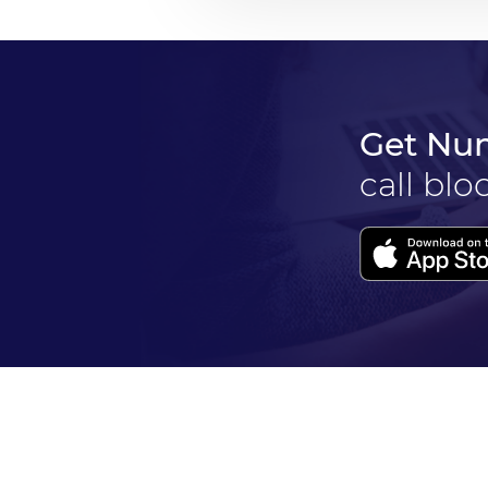
Get Nu
call blo