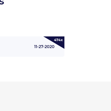
s
474x
11-27-2020