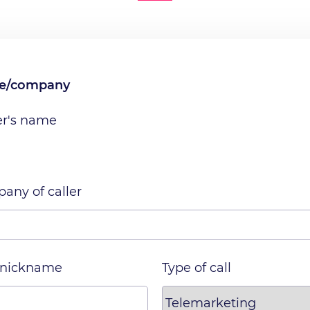
me/company
er's name
any of caller
 nickname
Type of call