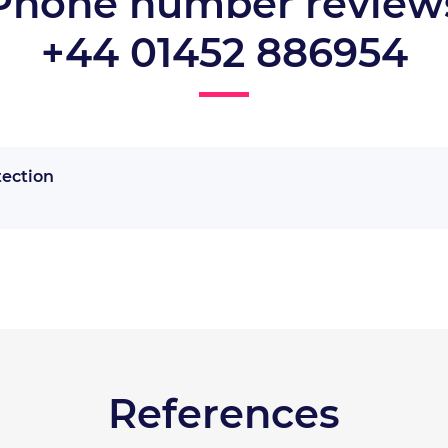
Phone number review
+44 01452 886954
tection
References