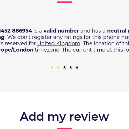
1452 886954
is a
valid number
and has a
neutral 
ng
. We don't register any ratings for this phone 
is reserved for
United Kingdom
. The location of t
rope/London
timezone. The current time at this lo
Add my review