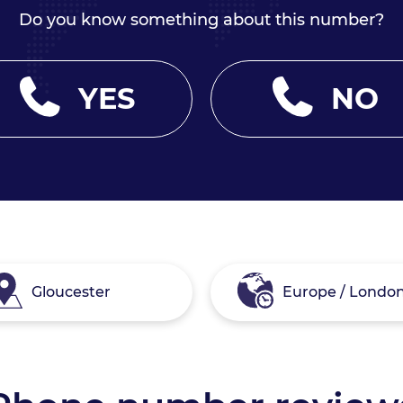
Do you know something about this number?
YES
NO
Gloucester
Europe / Londo