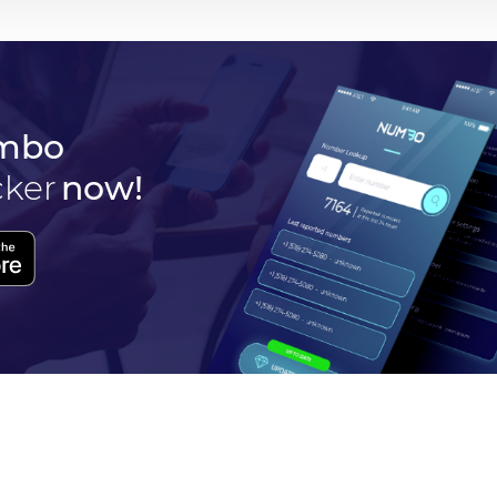
mbo
cker
now!