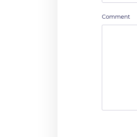
Comment