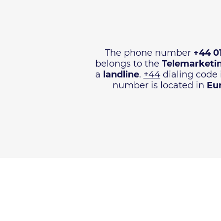
The phone number
+44 0
belongs to the
Telemarketi
a
landline
.
+44
dialing code 
number is located in
Eu