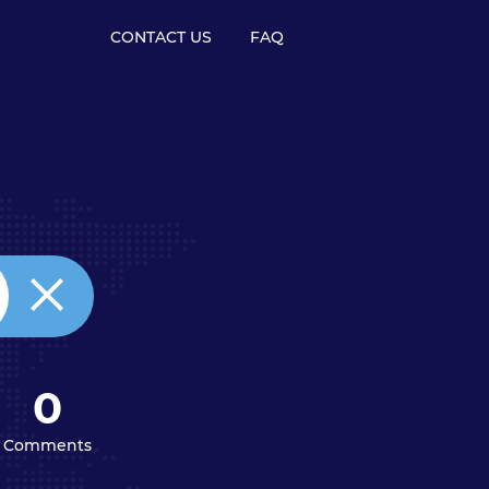
CONTACT US
FAQ
0
Comments