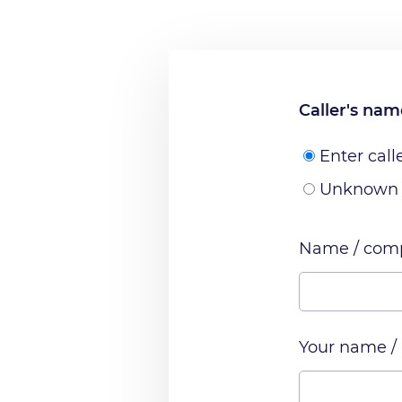
Caller's na
Enter call
Unknown
Name / comp
Your name /