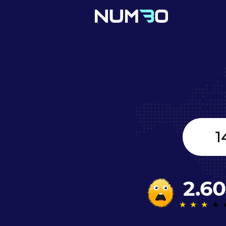
United
Kingdom
+44
2.60