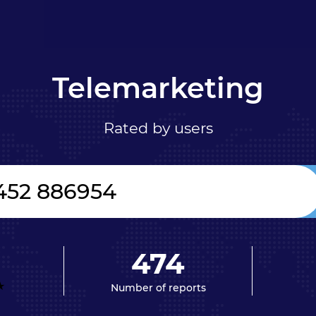
Telemarketing
Rated by users
474
Number of reports