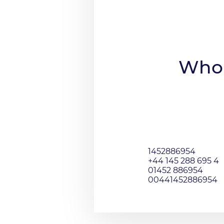
Who 
1452886954
+44 145 288 695 4
01452 886954
00441452886954