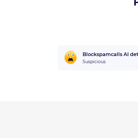
Blockspamcalls AI de
Suspicious