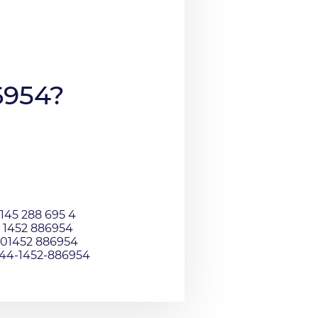
6954?
145 288 695 4
 1452 886954
01452 886954
044-1452-886954