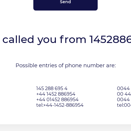
called you from
145288
Possible entries of phone number are:
145 288 695 4
0044 
+44 1452 886954
00 44
+44 01452 886954
0044 
tel:+44-1452-886954
tel:0