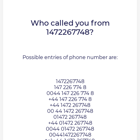
Who called you from
1472267748?
Possible entries of phone number are:
1472267748
147 226 774 8
0044 147 226 774 8
+44 147 226 774 8
+44 1472 267748
00 44 1472 267748
01472 267748
+44 01472 267748
0044 01472 267748
00441472267748