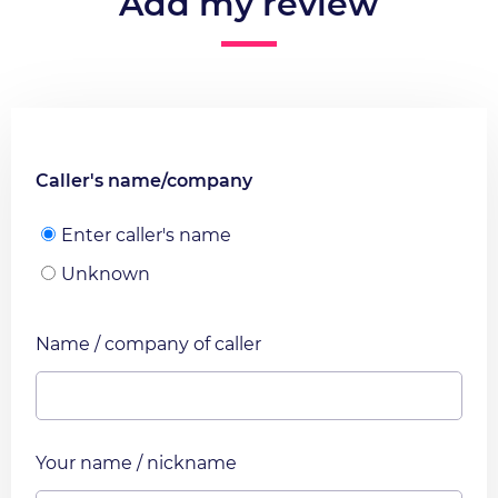
Add my review
Caller's name/company
Enter caller's name
Unknown
Name / company of caller
Your name / nickname