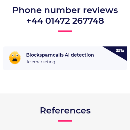
Phone number reviews
+44 01472 267748
351x
Blockspamcalls AI detection
Telemarketing
References