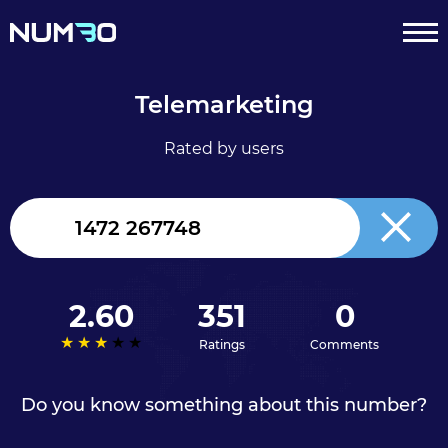
Telemarketing
Rated by users
United
Kingdom
+44
2.60
351
0
Ratings
Comments
Do you know something about this number?