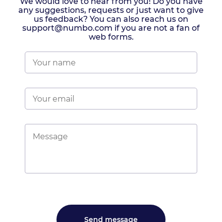
We would love to hear from you! Do you have
any suggestions, requests or just want to give
us feedback? You can also reach us on
support@numbo.com if you are not a fan of
web forms.