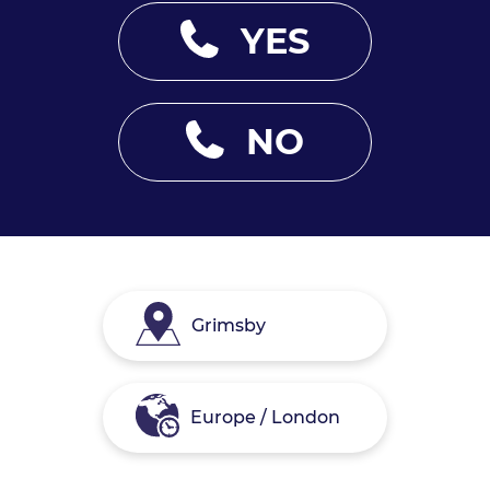
YES
NO
Grimsby
Europe / London