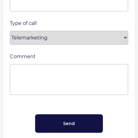
Type of call
Comment