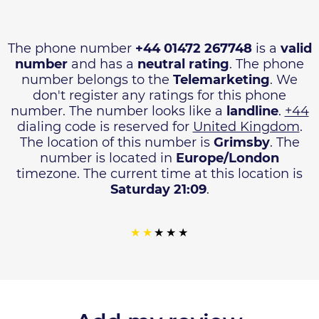
The phone number
+44 01472 267748
is a
valid
number
and has a
neutral rating
. The phone
number belongs to the
Telemarketing
. We
don't register any ratings for this phone
number. The number looks like a
landline
.
+44
dialing code is reserved for
United Kingdom
.
The location of this number is
Grimsby
. The
number is located in
Europe/London
timezone. The current time at this location is
Saturday 21:09
.