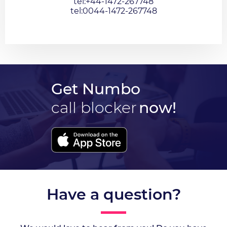
tel:+44-1472-267748
tel:0044-1472-267748
Get Numbo
call blocker
now!
Have a question?