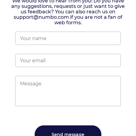
We would love to hear from you! Do you have
any suggestions, requests or just want to give
us feedback? You can also reach us on
support@numbo.com if you are not a fan of
web forms.