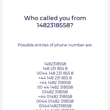
Who called you from
1482318558?
Possible entries of phone number are:
1482318558
148 231 855 8
0044 148 231 855 8
+44 148 231 855 8
+44 1482 318558
00 44 1482 318558
01482 318558
+44 01482 318558
0044 01482 318558
00441482318558