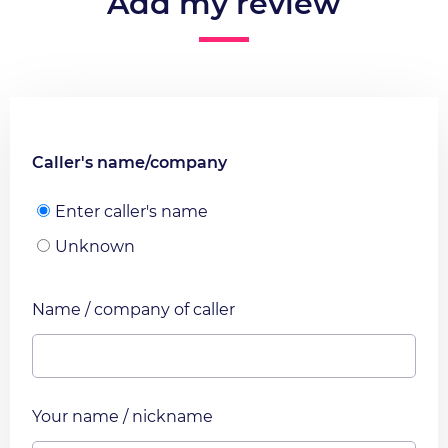
Add my review
Caller's name/company
Enter caller's name
Unknown
Name / company of caller
Your name / nickname