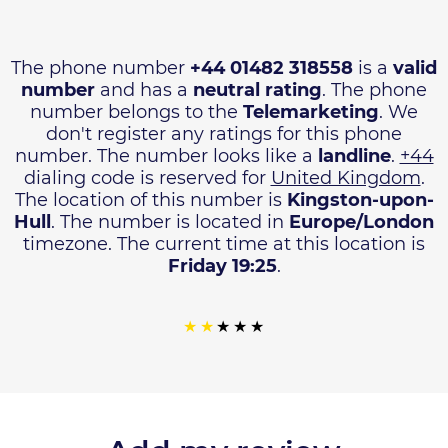
The phone number
+44 01482 318558
is a
valid
number
and has a
neutral rating
. The phone
number belongs to the
Telemarketing
. We
don't register any ratings for this phone
number. The number looks like a
landline
.
+44
dialing code is reserved for
United Kingdom
.
The location of this number is
Kingston-upon-
Hull
. The number is located in
Europe/London
timezone. The current time at this location is
Friday 19:25
.