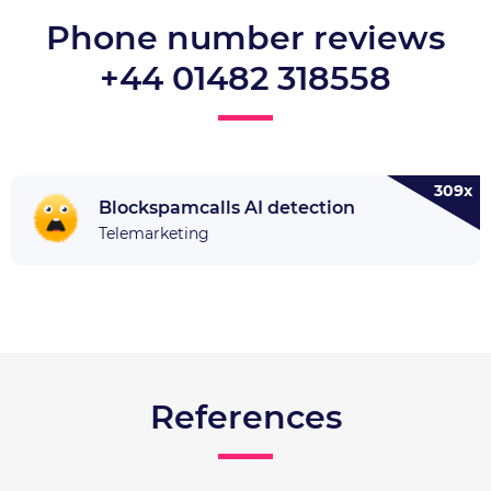
Phone number reviews
+44 01482 318558
309x
Blockspamcalls AI detection
Telemarketing
References