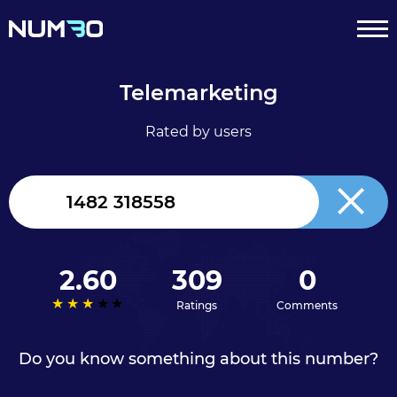
Telemarketing
Rated by users
United
Kingdom
+44
2.60
309
0
Ratings
Comments
Do you know something about this number?