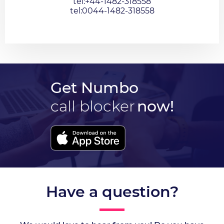
tel:+44-1482-318558
tel:0044-1482-318558
Get Numbo
call blocker
now!
Have a question?