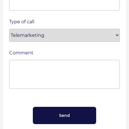
Type of call
Comment