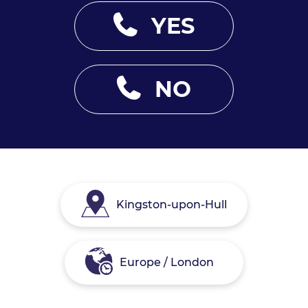
YES
NO
Kingston-upon-Hull
Europe / London