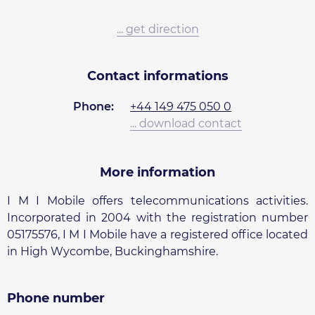
... get direction
Contact informations
Phone:
+44 149 475 050 0
... download contact
More information
I M I Mobile offers telecommunications activities.
Incorporated in 2004 with the registration number
05175576, I M I Mobile have a registered office located
in High Wycombe, Buckinghamshire.
Phone number