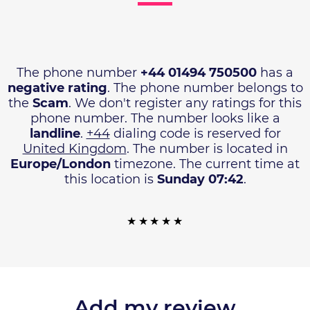
The phone number
+44 01494 750500
has a
negative rating
. The phone number belongs to
the
Scam
. We don't register any ratings for this
phone number. The number looks like a
landline
.
+44
dialing code is reserved for
United Kingdom
. The number is located in
Europe/London
timezone. The current time at
this location is
Sunday 07:42
.
Add my review