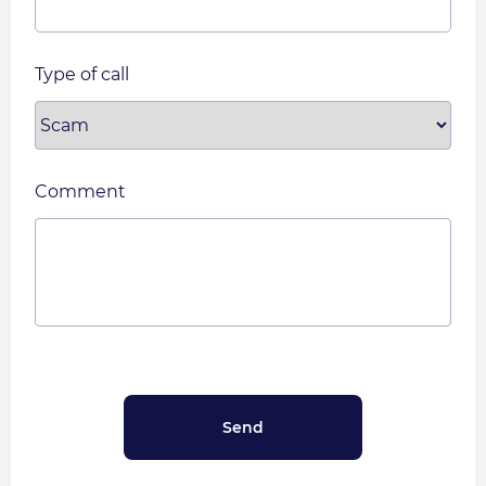
Type of call
Comment