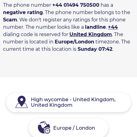
The phone number
+44 01494 750500
has a
negative rating
. The phone number belongs to the
Scam
. We don't register any ratings for this phone
number. The number looks like a
landline
.
+44
dialing code is reserved for
United Kingdom
. The
number is located in
Europe/London
timezone. The
current time at this location is
Sunday 07:42
.
High wycombe - United Kingdom,
United Kingdom
Europe / London