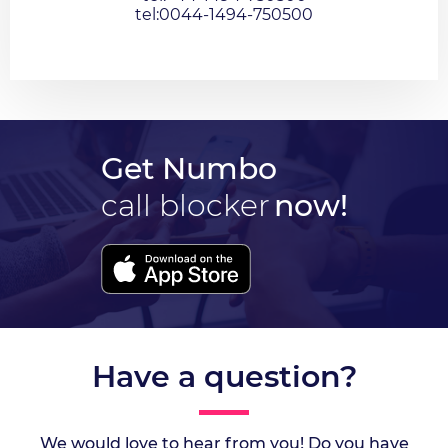
tel:0044-1494-750500
Get Numbo
call blocker
now!
Have a question?
We would love to hear from you! Do you have