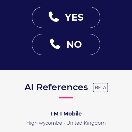
YES
NO
AI References
BETA
I M I Mobile
High wycombe - United Kingdom