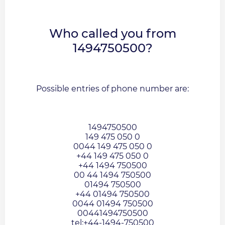
Who called you from
1494750500?
Possible entries of phone number are:
1494750500
149 475 050 0
0044 149 475 050 0
+44 149 475 050 0
+44 1494 750500
00 44 1494 750500
01494 750500
+44 01494 750500
0044 01494 750500
00441494750500
tel:+44-1494-750500