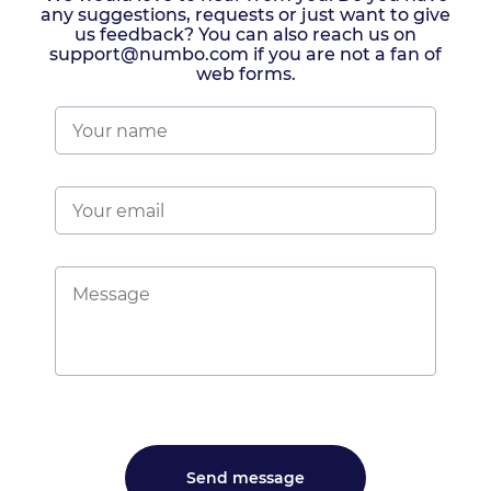
any suggestions, requests or just want to give
us feedback? You can also reach us on
support@numbo.com if you are not a fan of
web forms.