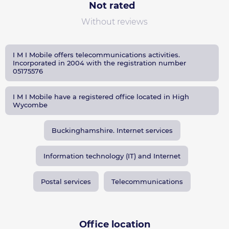
Not rated
Without reviews
I M I Mobile offers telecommunications activities.
Incorporated in 2004 with the registration number
05175576
I M I Mobile have a registered office located in High
Wycombe
Buckinghamshire. Internet services
Information technology (IT) and Internet
Postal services
Telecommunications
Office location