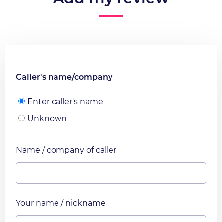
Caller's name/company
Enter caller's name
Unknown
Name / company of caller
Your name / nickname