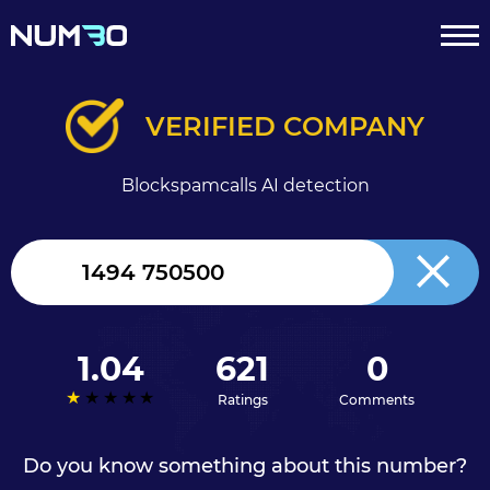
VERIFIED COMPANY
Blockspamcalls AI detection
United
Kingdom
+44
1.04
621
0
Ratings
Comments
Do you know something about this number?