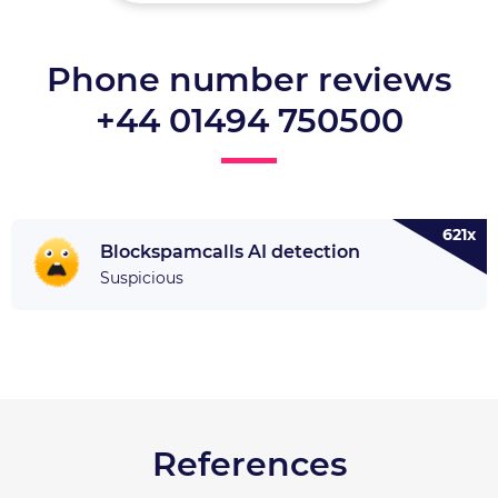
Phone number reviews
+44 01494 750500
621x
Blockspamcalls AI detection
Suspicious
References