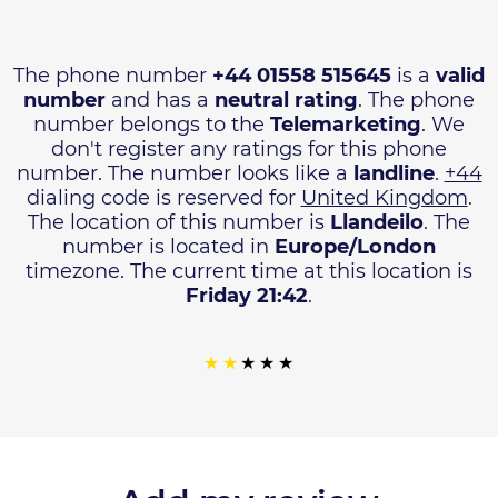
The phone number
+44 01558 515645
is a
valid
number
and has a
neutral rating
. The phone
number belongs to the
Telemarketing
. We
don't register any ratings for this phone
number. The number looks like a
landline
.
+44
dialing code is reserved for
United Kingdom
.
The location of this number is
Llandeilo
. The
number is located in
Europe/London
timezone. The current time at this location is
Friday 21:42
.