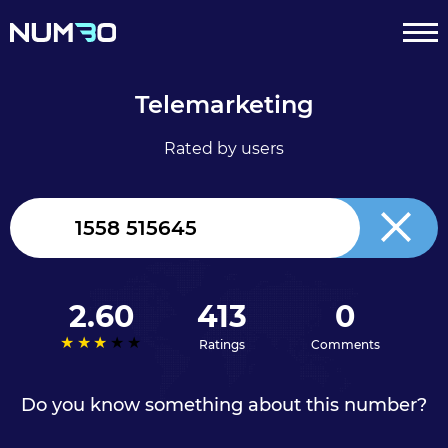
Telemarketing
Rated by users
United
Kingdom
+44
2.60
413
0
Ratings
Comments
Do you know something about this number?