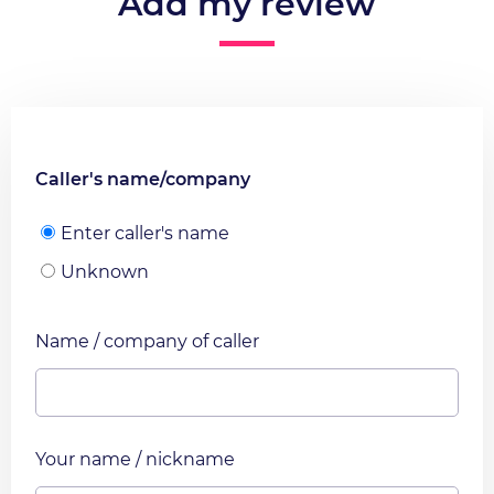
Add my review
Caller's name/company
Enter caller's name
Unknown
Name / company of caller
Your name / nickname