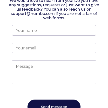
We would love to hear from you! Do you have
any suggestions, requests or just want to give
us feedback? You can also reach us on
support@numbo.com if you are not a fan of
web forms.