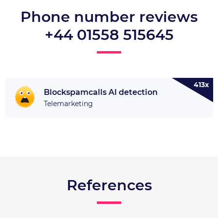
Phone number reviews
+44 01558 515645
413x
Blockspamcalls AI detection
Telemarketing
References