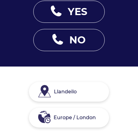
YES
NO
Llandeilo
Europe / London