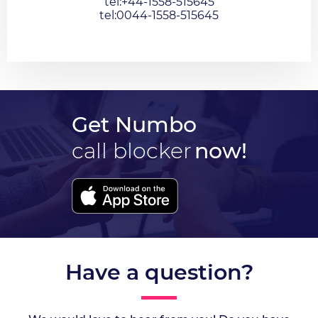
tel:+44-1558-515645
tel:0044-1558-515645
Get Numbo
call blocker
now!
Have a question?