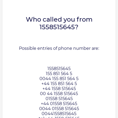
Who called you from
1558515645?
Possible entries of phone number are:
1558515645
155 851 564 5
0044 155 851 564 5
+44 155 851 564 5
+44 1558 515645
00 44 1558 515645
01558 515645
+44 01558 515645
0044 01558 515645
00441558515645