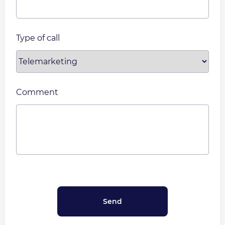
Type of call
Comment