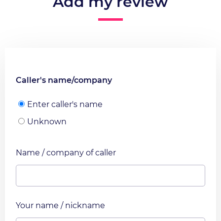
Add my review
Caller's name/company
Enter caller's name
Unknown
Name / company of caller
Your name / nickname