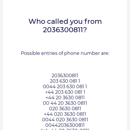
Who called you from
2036300811?
Possible entries of phone number are:
2036300811
203 630 081 1
0044 203 630 081 1
+44 203 630 081 1
+44 20 3630 0811
00 44 20 3630 0811
020 3630 0811
+44 020 3630 0811
0044 020 3630 0811
00442036300811