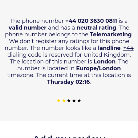
The phone number
+44 020 3630 0811
is a
valid number
and has a
neutral rating
. The
phone number belongs to the
Telemarketing
.
We don't register any ratings for this phone
number. The number looks like a
landline
.
+44
dialing code is reserved for
United Kingdom
.
The location of this number is
London
. The
number is located in
Europe/London
timezone. The current time at this location is
Thursday 02:16
.