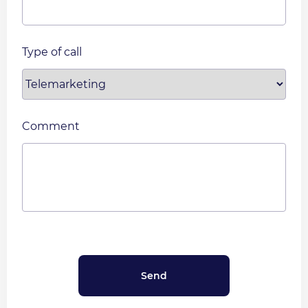
Type of call
Comment