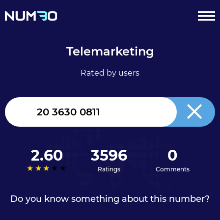
Telemarketing
Rated by users
United
Kingdom
+44
2.60
3596
0
Ratings
Comments
Do you know something about this number?