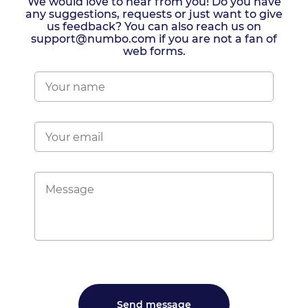
We would love to hear from you! Do you have
any suggestions, requests or just want to give
us feedback? You can also reach us on
support@numbo.com if you are not a fan of
web forms.