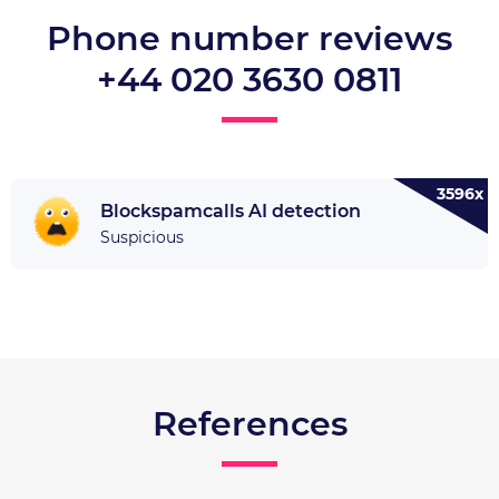
Phone number reviews
+44 020 3630 0811
3596x
Blockspamcalls AI detection
Suspicious
References