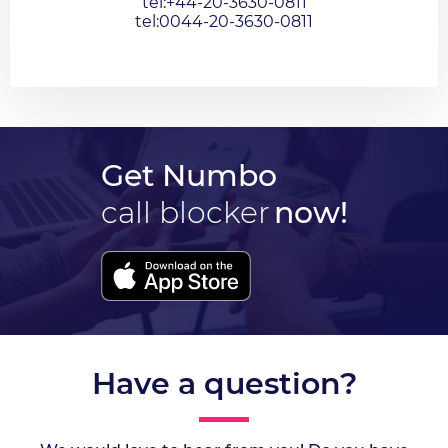
tel:+44-20-3630-0811
tel:0044-20-3630-0811
Get Numbo
call blocker
now!
Have a question?