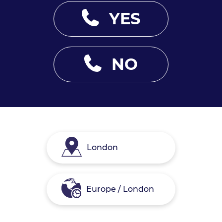
YES
NO
London
Europe / London