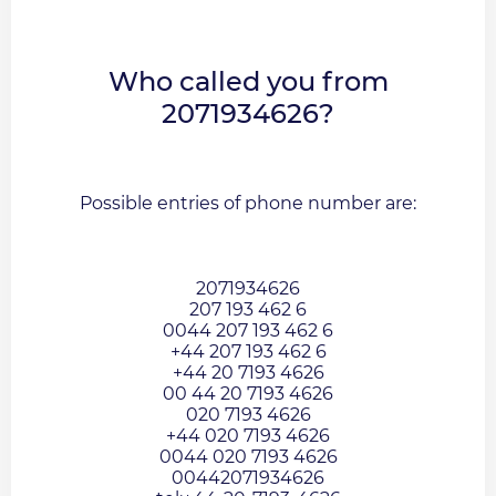
Who called you from
2071934626?
Possible entries of phone number are:
2071934626
207 193 462 6
0044 207 193 462 6
+44 207 193 462 6
+44 20 7193 4626
00 44 20 7193 4626
020 7193 4626
+44 020 7193 4626
0044 020 7193 4626
00442071934626