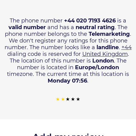
The phone number
+44 020 7193 4626
is a
valid number
and has a
neutral rating
. The
phone number belongs to the
Telemarketing
.
We don't register any ratings for this phone
number. The number looks like a
landline
.
+44
dialing code is reserved for
United Kingdom
.
The location of this number is
London
. The
number is located in
Europe/London
timezone. The current time at this location is
Monday 07:56
.