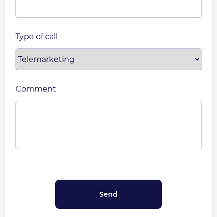
Type of call
Comment