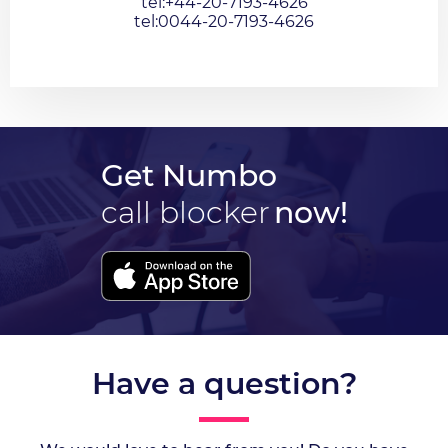
tel:+44-20-7193-4626
tel:0044-20-7193-4626
Get Numbo
call blocker
now!
Have a question?