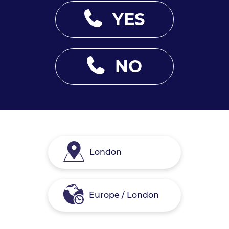
YES
NO
London
Europe / London