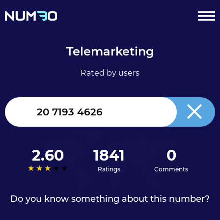
Telemarketing
Rated by users
United
Kingdom
+44
2.60
1841
0
Ratings
Comments
Do you know something about this number?