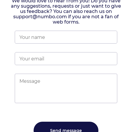
We would love to hear from you! Do you have
any suggestions, requests or just want to give
us feedback? You can also reach us on
support@numbo.com if you are not a fan of
web forms.