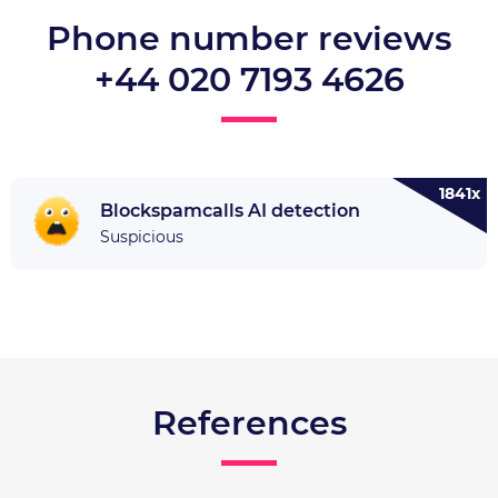
Phone number reviews
+44 020 7193 4626
1841x
Blockspamcalls AI detection
Suspicious
References