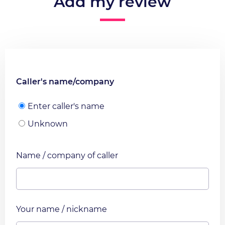
Add my review
Caller's name/company
Enter caller's name
Unknown
Name / company of caller
Your name / nickname