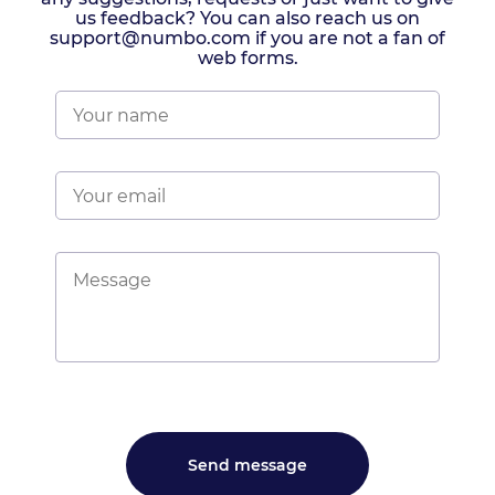
us feedback? You can also reach us on
support@numbo.com if you are not a fan of
web forms.