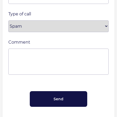
Type of call
Comment