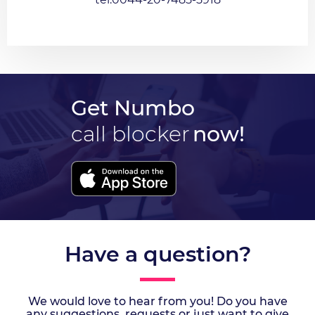
Get Numbo
call blocker
now!
Have a question?
We would love to hear from you! Do you have
any suggestions, requests or just want to give