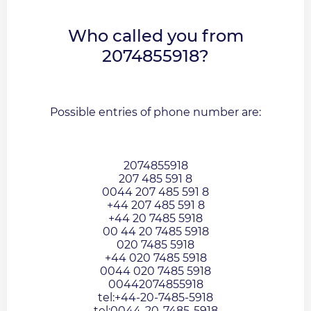
Who called you from
2074855918?
Possible entries of phone number are:
2074855918
207 485 591 8
0044 207 485 591 8
+44 207 485 591 8
+44 20 7485 5918
00 44 20 7485 5918
020 7485 5918
+44 020 7485 5918
0044 020 7485 5918
00442074855918
tel:+44-20-7485-5918
tel:0044-20-7485-5918