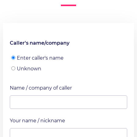
Caller's name/company
Enter caller's name
Unknown
Name / company of caller
Your name / nickname