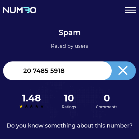
Spam
Rated by users
United
Kingdom
+44
1.48
10
0
Ratings
Comments
Do you know something about this number?