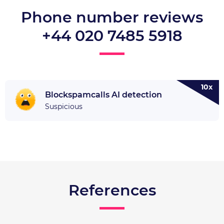
Phone number reviews
+44 020 7485 5918
10x
Blockspamcalls AI detection
Suspicious
References