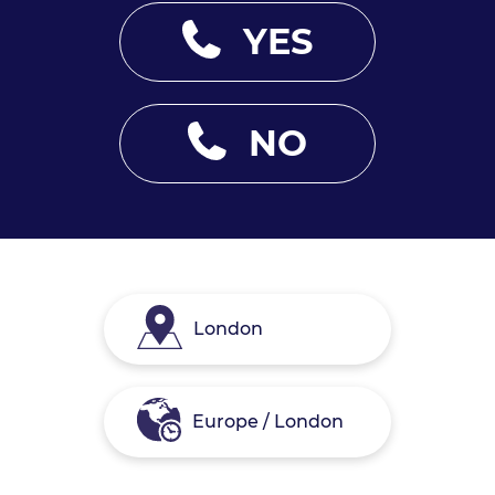
YES
NO
London
Europe / London