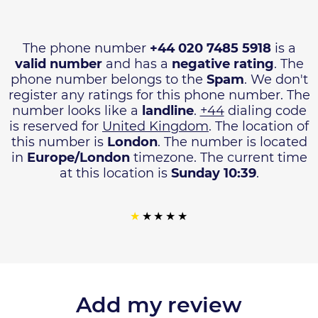
The phone number
+44 020 7485 5918
is a
valid number
and has a
negative rating
. The
phone number belongs to the
Spam
. We don't
register any ratings for this phone number. The
number looks like a
landline
.
+44
dialing code
is reserved for
United Kingdom
. The location of
this number is
London
. The number is located
in
Europe/London
timezone. The current time
at this location is
Sunday 10:39
.
Add my review