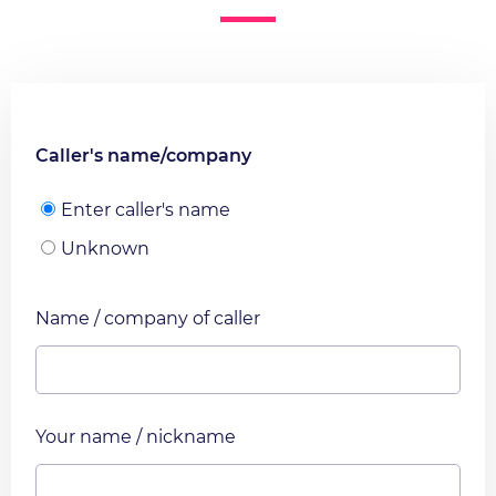
Caller's name/company
Enter caller's name
Unknown
Name / company of caller
Your name / nickname