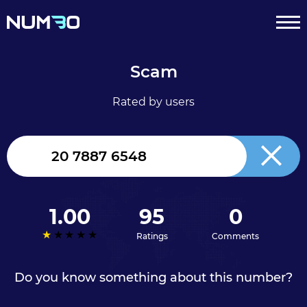
Scam
Rated by users
United
Kingdom
+44
1.00
95
0
Ratings
Comments
Do you know something about this number?