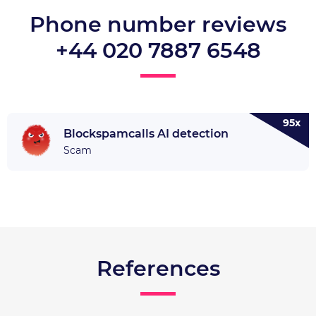
Phone number reviews
+44 020 7887 6548
95x
Blockspamcalls AI detection
Scam
References