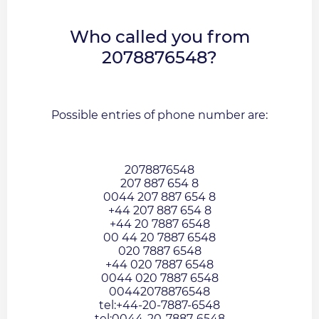
Who called you from
2078876548?
Possible entries of phone number are:
2078876548
207 887 654 8
0044 207 887 654 8
+44 207 887 654 8
+44 20 7887 6548
00 44 20 7887 6548
020 7887 6548
+44 020 7887 6548
0044 020 7887 6548
00442078876548
tel:+44-20-7887-6548
tel:0044-20-7887-6548