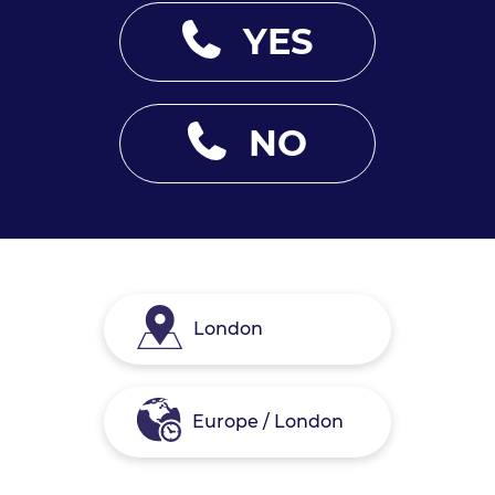
YES
NO
London
Europe / London