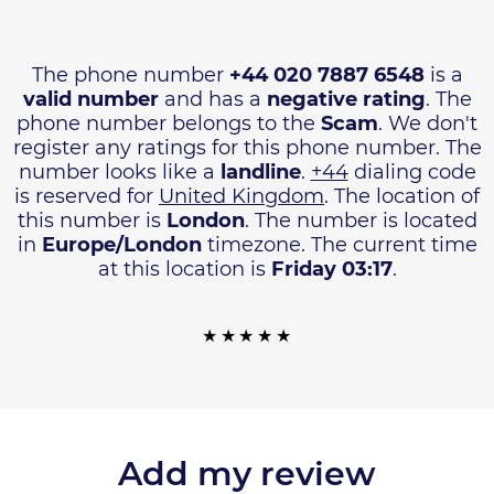
The phone number
+44 020 7887 6548
is a
valid number
and has a
negative rating
. The
phone number belongs to the
Scam
. We don't
register any ratings for this phone number. The
number looks like a
landline
.
+44
dialing code
is reserved for
United Kingdom
. The location of
this number is
London
. The number is located
in
Europe/London
timezone. The current time
at this location is
Friday 03:17
.
Add my review