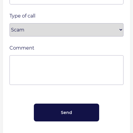
Type of call
Comment