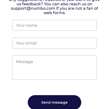
us feedback? You can also reach us on
support@numbo.com if you are not a fan of
web forms.