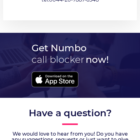
Get Numbo
call blocker
now!
Have a question?
We would love to hear from you! Do you have
any suggestions, requests or just want to give