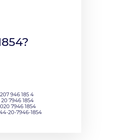
1854?
207 946 185 4
 20 7946 1854
020 7946 1854
044-20-7946-1854