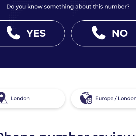
Do you know something about this number?
YES
NO
London
Europe / Londo