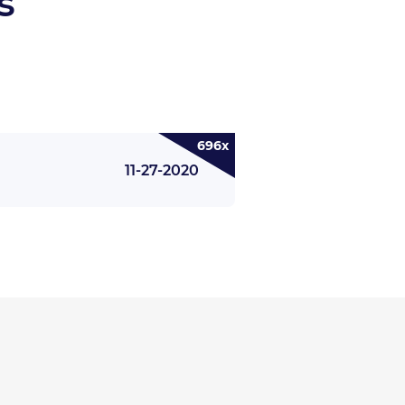
s
696x
11-27-2020