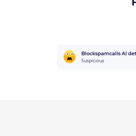
Blockspamcalls AI de
Suspicious