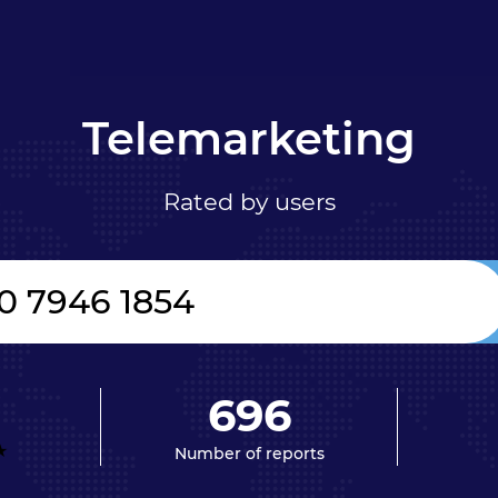
Telemarketing
Rated by users
696
Number of reports