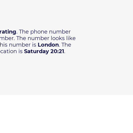
rating
. The phone number
number. The number looks like
 this number is
London
. The
cation is
Saturday 20:21
.