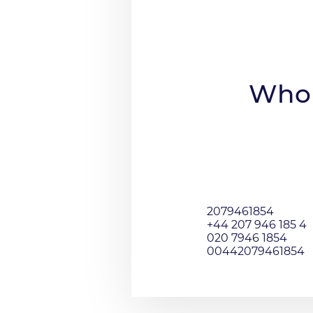
Who 
2079461854
+44 207 946 185 4
020 7946 1854
00442079461854