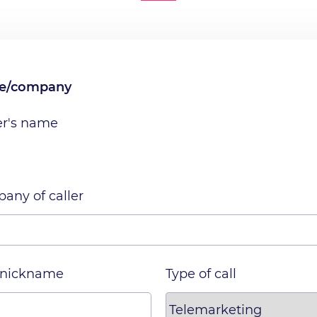
me/company
er's name
any of caller
 nickname
Type of call