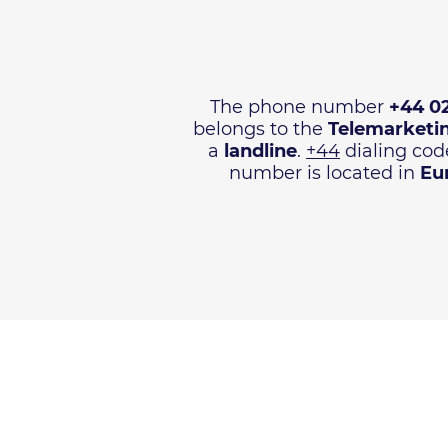
The phone number
+44 0
belongs to the
Telemarketi
a
landline
.
+44
dialing code
number is located in
Eu