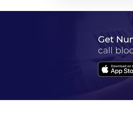
Get Nu
call blo