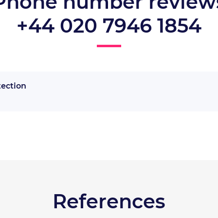
Phone number review
+44 020 7946 1854
tection
References