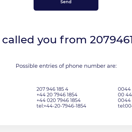
called you from
207946
Possible entries of phone number are:
207 946 185 4
0044 
+44 20 7946 1854
00 44
+44 020 7946 1854
0044 
tel:+44-20-7946-1854
tel:0