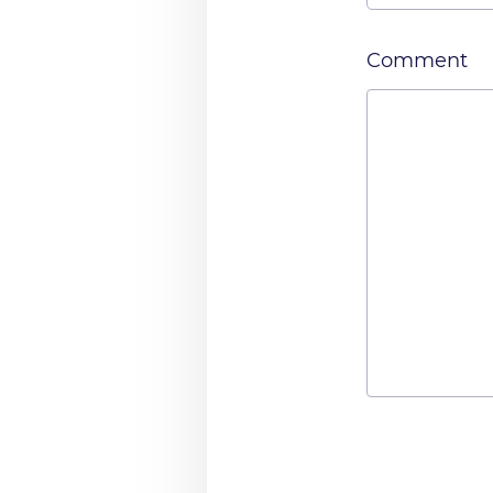
Comment