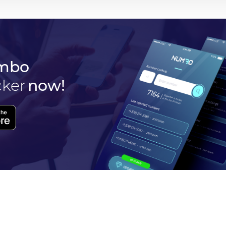
mbo
cker
now!