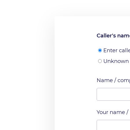
Caller's na
Enter call
Unknown
Name / comp
Your name /