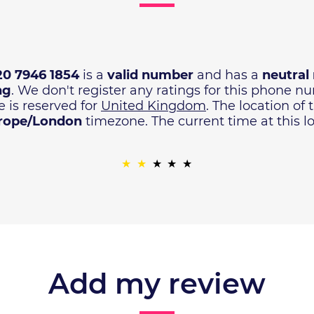
20 7946 1854
is a
valid number
and has a
neutral 
ng
. We don't register any ratings for this phone 
 is reserved for
United Kingdom
. The location of
rope/London
timezone. The current time at this lo
Add my review