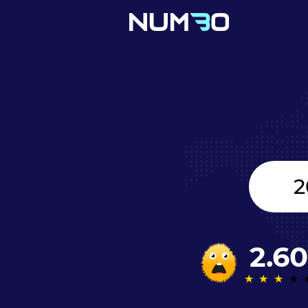
United
Kingdom
+44
2.60