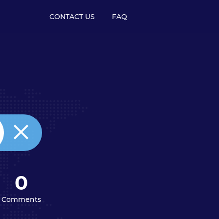
CONTACT US
FAQ
0
Comments