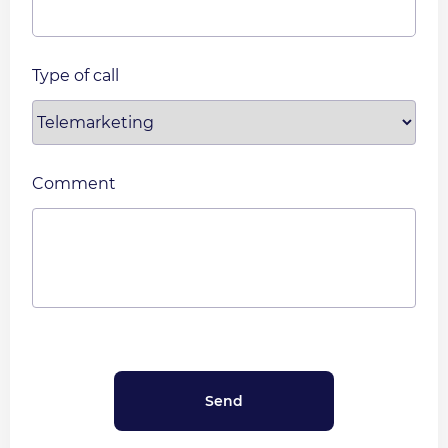
Type of call
Comment