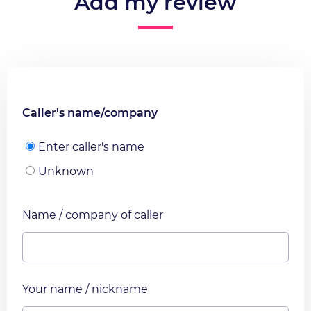
Add my review
Caller's name/company
Enter caller's name
Unknown
Name / company of caller
Your name / nickname