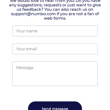
We would love to hear from you! Do you have
any suggestions, requests or just want to give
us feedback? You can also reach us on
support@numbo.com if you are not a fan of
web forms.