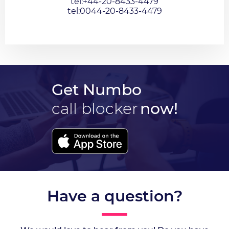
tel:+44-20-8433-4479
tel:0044-20-8433-4479
Get Numbo
call blocker
now!
Have a question?