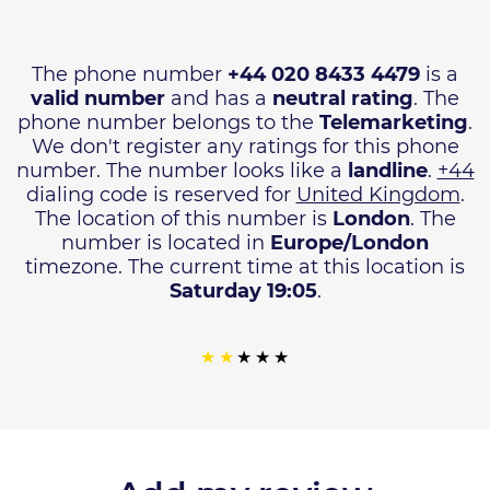
The phone number
+44 020 8433 4479
is a
valid number
and has a
neutral rating
. The
phone number belongs to the
Telemarketing
.
We don't register any ratings for this phone
number. The number looks like a
landline
.
+44
dialing code is reserved for
United Kingdom
.
The location of this number is
London
. The
number is located in
Europe/London
timezone. The current time at this location is
Saturday 19:05
.