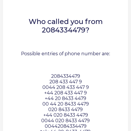
Who called you from
2084334479?
Possible entries of phone number are:
2084334479
208 433 447 9
0044 208 433 447 9
+44 208 433 447 9
+44 20 8433 4479
00 44 20 8433 4479
020 8433 4479
+44 020 8433 4479
0044 020 8433 4479
00442084334479