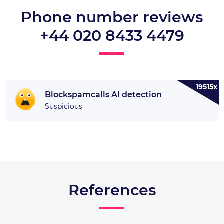
Phone number reviews
+44 020 8433 4479
19515x
Blockspamcalls AI detection
Suspicious
References