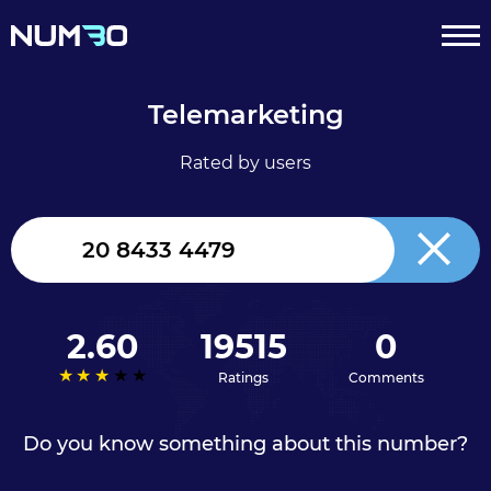
Telemarketing
Rated by users
United
Kingdom
+44
2.60
19515
0
Ratings
Comments
Do you know something about this number?