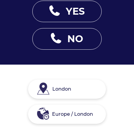
YES
NO
London
Europe / London