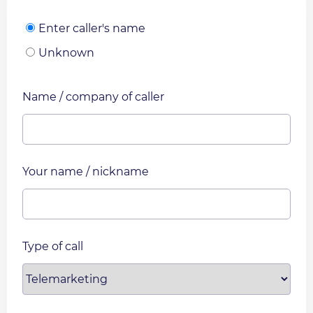
Enter caller's name
Unknown
Name / company of caller
Your name / nickname
Type of call