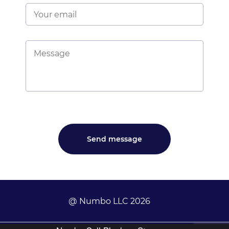
@ Numbo LLC 2026