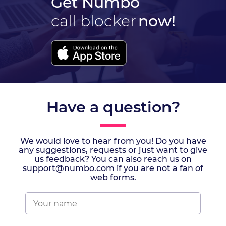
Get Numbo
call blocker
now!
Have a question?
We would love to hear from you! Do you have
any suggestions, requests or just want to give
us feedback? You can also reach us on
support@numbo.com if you are not a fan of
web forms.