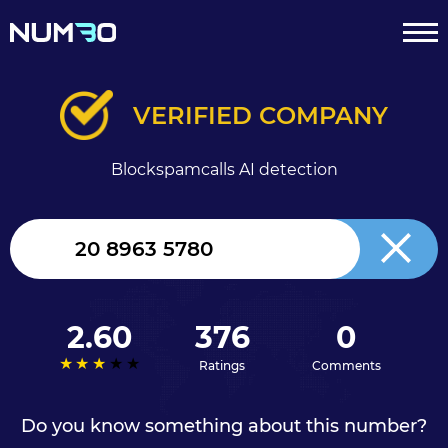
VERIFIED COMPANY
Blockspamcalls AI detection
United
Kingdom
+44
2.60
376
0
Ratings
Comments
Do you know something about this number?