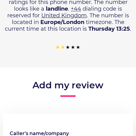
ratings for this phone number. The number
looks like a
landline
.
+44
dialing code is
reserved for
United Kingdom
. The number is
located in
Europe/London
timezone. The
current time at this location is
Thursday 13:25
.
Add my review
Caller's name/company