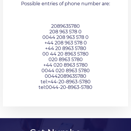
Possible entries of phone number are:
2089635780
208 963 578 0
0044 208 963 578 0
+44 208 963 578 0
+44 20 8963 5780
00 44 20 8963 5780
020 8963 5780
+44 020 8963 5780
0044 020 8963 5780
00442089635780
tel:+44-20-8963-5780
tel:0044-20-8963-5780