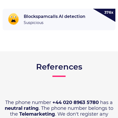
376x
Blockspamcalls AI detection
Suspicious
References
The phone number
+44 020 8963 5780
has a
neutral rating
. The phone number belongs to
the
Telemarketing
. We don't register any