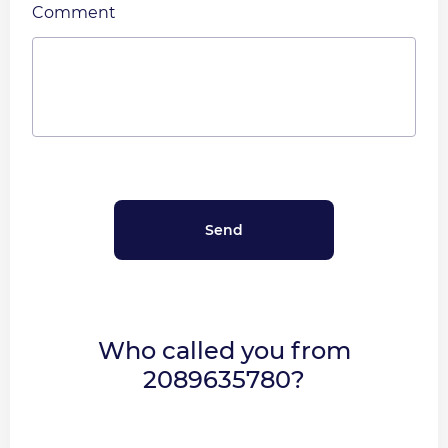
Comment
Who called you from
2089635780?