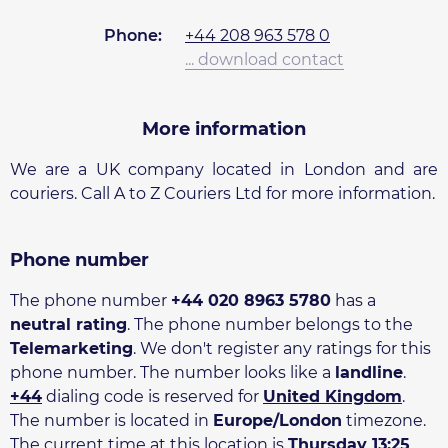
Phone:
+44 208 963 578 0
... download contact
More information
We are a UK company located in London and are
couriers. Call A to Z Couriers Ltd for more information.
Phone number
The phone number
+44 020 8963 5780
has a
neutral rating
. The phone number belongs to the
Telemarketing
. We don't register any ratings for this
phone number. The number looks like a
landline
.
+44
dialing code is reserved for
United Kingdom
.
The number is located in
Europe/London
timezone.
The current time at this location is
Thursday 13:25
.