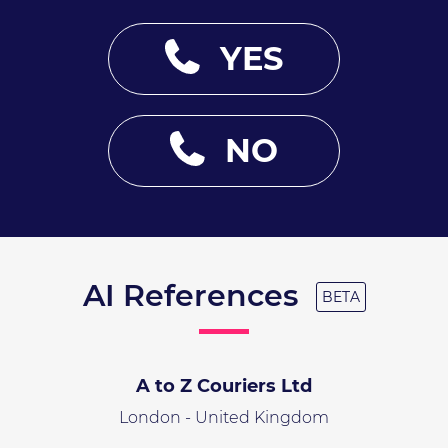
YES
NO
AI References
BETA
A to Z Couriers Ltd
London - United Kingdom