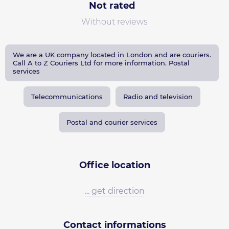
Not rated
Without reviews
We are a UK company located in London and are couriers.
Call A to Z Couriers Ltd for more information. Postal
services
Telecommunications
Radio and television
Postal and courier services
Office location
... get direction
Contact informations