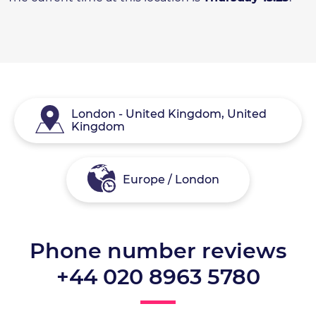
London - United Kingdom, United
Kingdom
Europe / London
Phone number reviews
+44 020 8963 5780