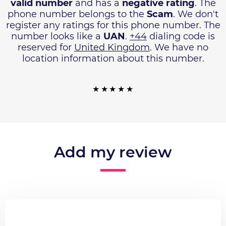
valid number
and has a
negative rating
. The
phone number belongs to the
Scam
. We don't
register any ratings for this phone number. The
number looks like a
UAN
.
+44
dialing code is
reserved for
United Kingdom
. We have no
location information about this number.
Add my review