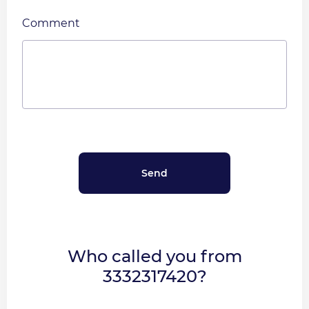
Comment
Who called you from
3332317420?