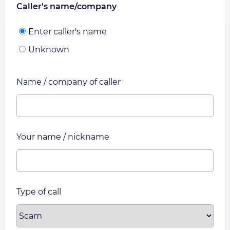
Caller's name/company
Enter caller's name
Unknown
Name / company of caller
Your name / nickname
Type of call