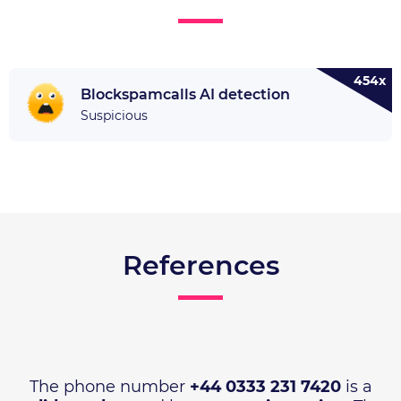
454x
Blockspamcalls AI detection
Suspicious
References
The phone number
+44 0333 231 7420
is a