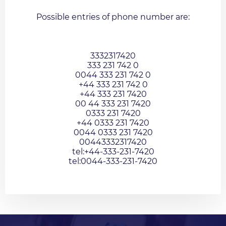
Possible entries of phone number are:
3332317420
333 231 742 0
0044 333 231 742 0
+44 333 231 742 0
+44 333 231 7420
00 44 333 231 7420
0333 231 7420
+44 0333 231 7420
0044 0333 231 7420
00443332317420
tel:+44-333-231-7420
tel:0044-333-231-7420