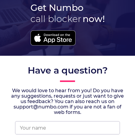
Get Numbo
call blocker
now!
Have a question?
We would love to hear from you! Do you have
any suggestions, requests or just want to give
us feedback? You can also reach us on
support@numbo.com if you are not a fan of
web forms.