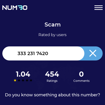
Scam
Rated by users
United
Kingdom
+44
1.04
454
0
Ratings
Comments
Do you know something about this number?