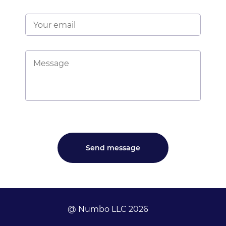
@ Numbo LLC 2026