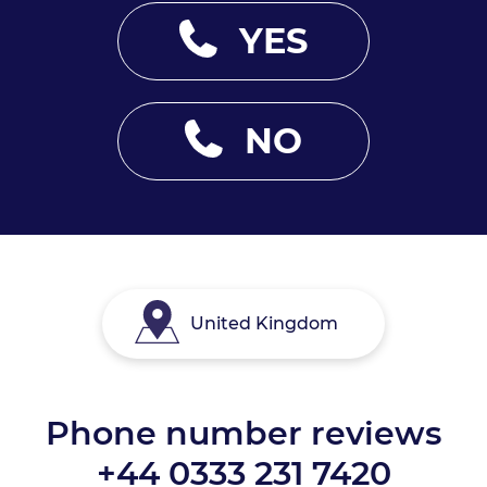
YES
NO
United Kingdom
Phone number reviews
+44 0333 231 7420