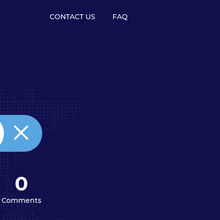
CONTACT US
FAQ
0
Comments