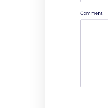
Comment