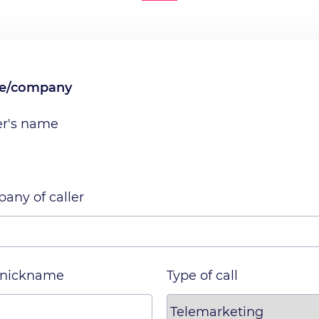
me/company
er's name
any of caller
 nickname
Type of call