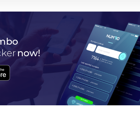
mbo
cker
now!