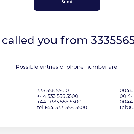
called you from
333556
Possible entries of phone number are:
333 556 550 0
0044 
+44 333 556 5500
00 44
+44 0333 556 5500
0044 
tel:+44-333-556-5500
tel:0