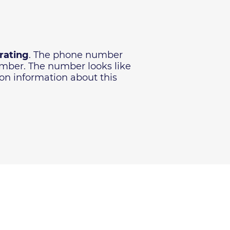
 rating
. The phone number
number. The number looks like
ion information about this