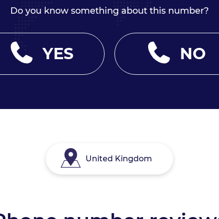
Do you know something about this number?
YES
NO
United Kingdom