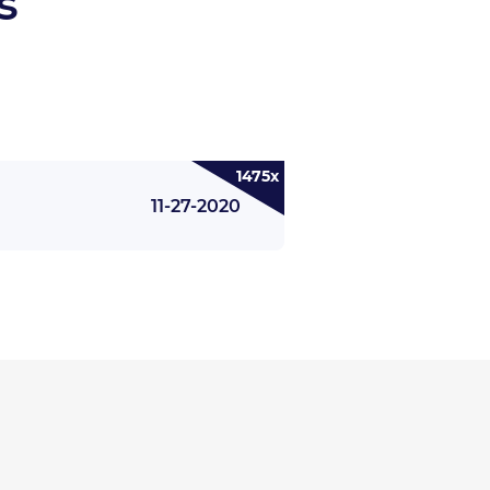
s
1475x
11-27-2020