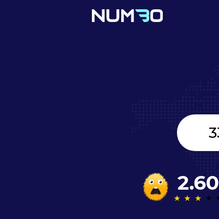
United
Kingdom
+44
2.60