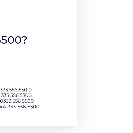
5500?
333 556 550 0
 333 556 5500
0333 556 5500
044-333-556-5500