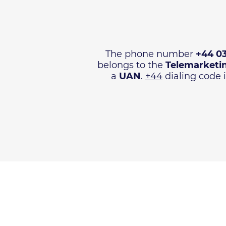
The phone number
+44 0
belongs to the
Telemarketi
a
UAN
.
+44
dialing code i