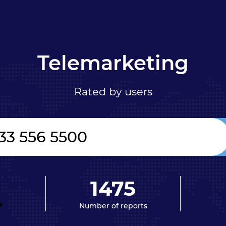
Telemarketing
Rated by users
1475
Number of reports