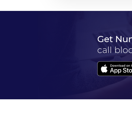
Get Nu
call blo