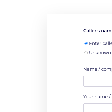
Caller's na
Enter call
Unknown
Name / comp
Your name /