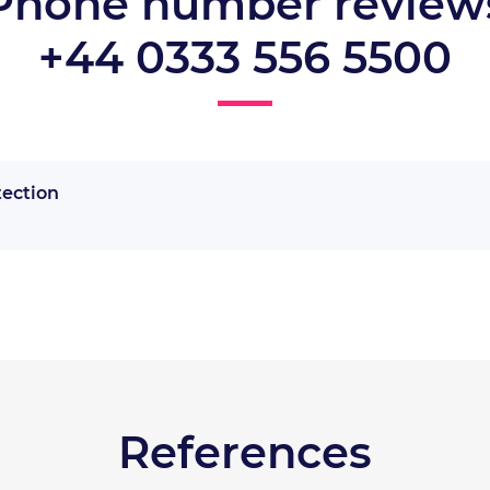
Phone number review
+44 0333 556 5500
tection
References