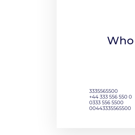
Who 
3335565500
+44 333 556 550 0
0333 556 5500
00443335565500