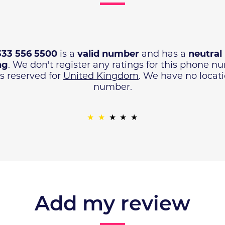
333 556 5500
is a
valid number
and has a
neutral
ng
. We don't register any ratings for this phone 
s reserved for
United Kingdom
. We have no locat
number.
Add my review