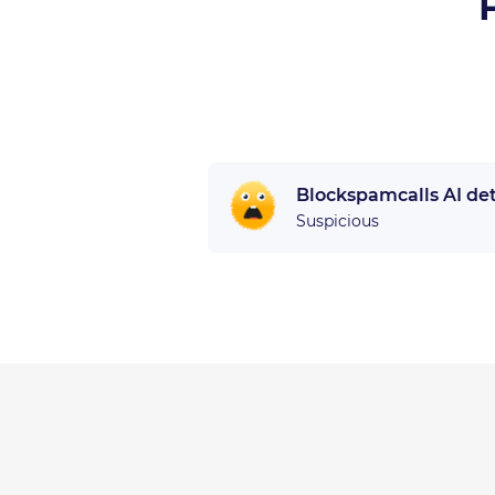
Blockspamcalls AI de
Suspicious