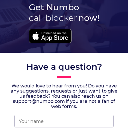
Get Numbo
call blocker
now!
Have a question?
We would love to hear from you! Do you have
any suggestions, requests or just want to give
us feedback? You can also reach us on
support@numbo.com if you are not a fan of
web forms.