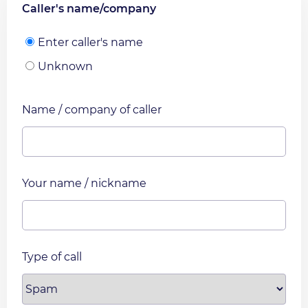
Caller's name/company
Enter caller's name
Unknown
Name / company of caller
Your name / nickname
Type of call