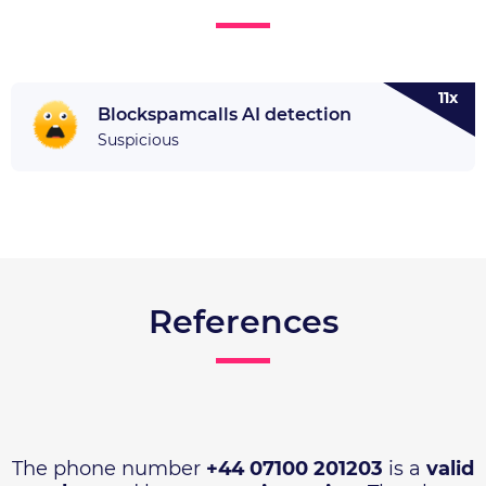
11x
Blockspamcalls AI detection
Suspicious
References
The phone number
+44 07100 201203
is a
valid