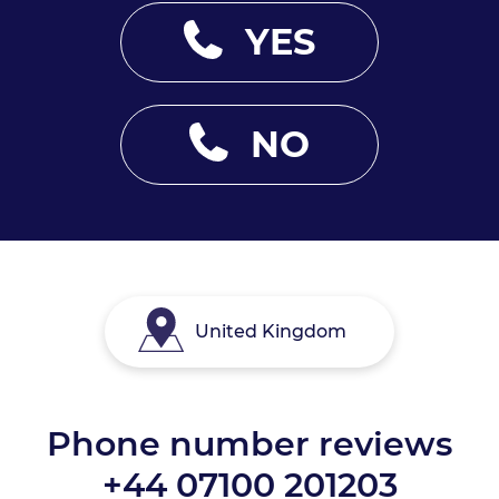
YES
NO
United Kingdom
Phone number reviews
+44 07100 201203