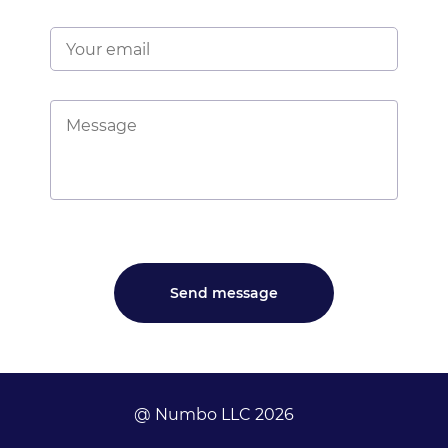
@ Numbo LLC 2026