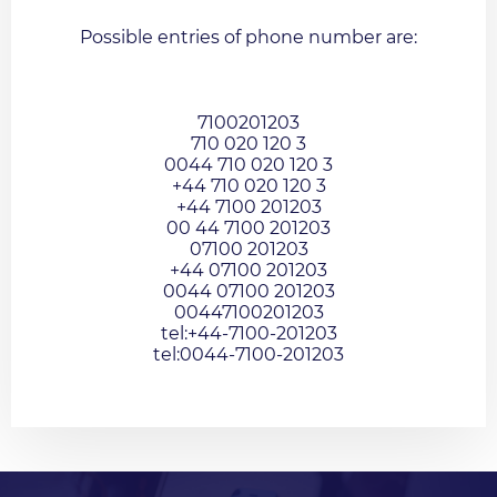
Possible entries of phone number are:
7100201203
710 020 120 3
0044 710 020 120 3
+44 710 020 120 3
+44 7100 201203
00 44 7100 201203
07100 201203
+44 07100 201203
0044 07100 201203
00447100201203
tel:+44-7100-201203
tel:0044-7100-201203