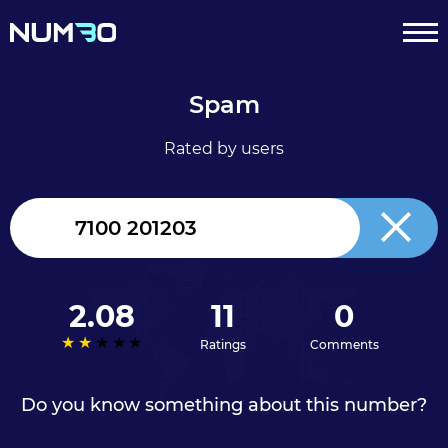
Spam
Rated by users
United
Kingdom
+44
2.08
11
0
Ratings
Comments
Do you know something about this number?