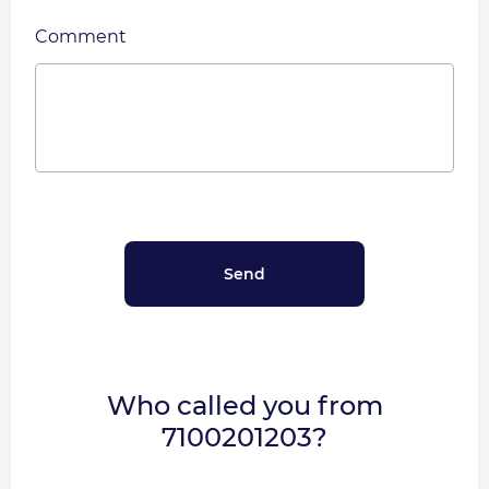
Comment
Who called you from
7100201203?