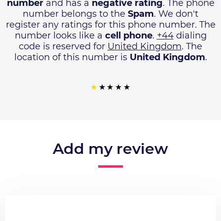
number
and has a
negative rating
. The phone
number belongs to the
Spam
. We don't
register any ratings for this phone number. The
number looks like a
cell phone
.
+44
dialing
code is reserved for
United Kingdom
. The
location of this number is
United Kingdom
.
Add my review