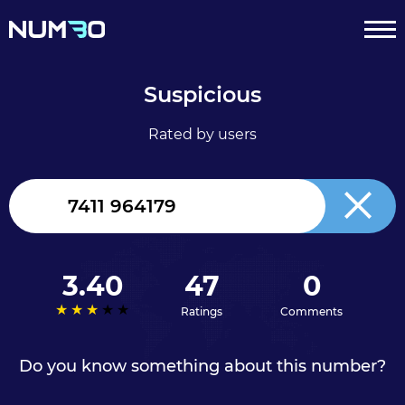
Suspicious
Rated by users
United
Kingdom
+44
3.40
47
0
Ratings
Comments
Do you know something about this number?