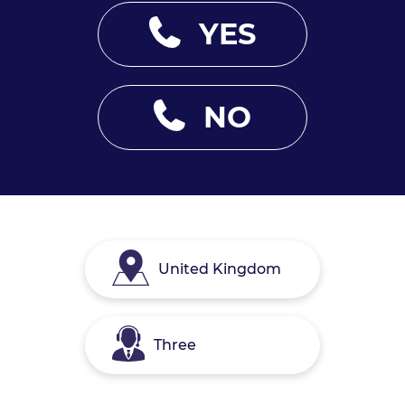
YES
NO
United Kingdom
Three