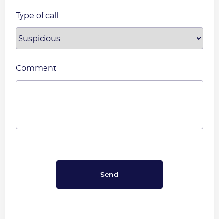
Type of call
Comment