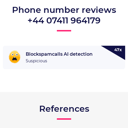
Phone number reviews
+44 07411 964179
47x
Blockspamcalls AI detection
Suspicious
References