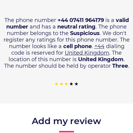
The phone number
+44 07411 964179
is a
valid
number
and has a
neutral rating
. The phone
number belongs to the
Suspicious
. We don't
register any ratings for this phone number. The
number looks like a
cell phone
.
+44
dialing
code is reserved for
United Kingdom
. The
location of this number is
United Kingdom
.
The number should be held by operator
Three
.
Add my review