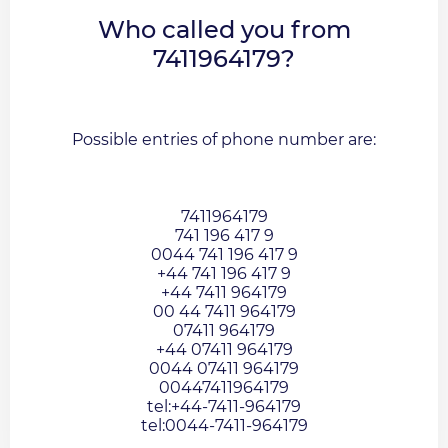
Who called you from
7411964179?
Possible entries of phone number are:
7411964179
741 196 417 9
0044 741 196 417 9
+44 741 196 417 9
+44 7411 964179
00 44 7411 964179
07411 964179
+44 07411 964179
0044 07411 964179
00447411964179
tel:+44-7411-964179
tel:0044-7411-964179