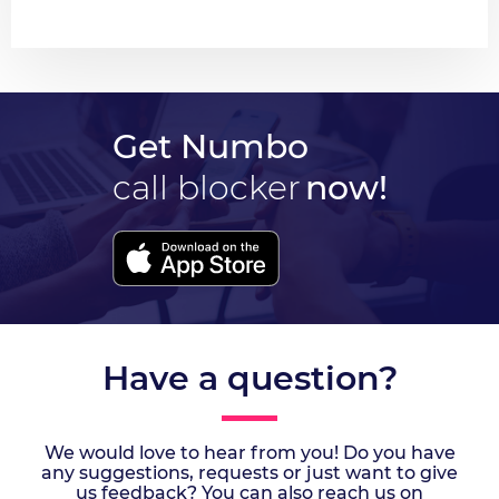
Get Numbo
call blocker
now!
Have a question?
We would love to hear from you! Do you have
any suggestions, requests or just want to give
us feedback? You can also reach us on