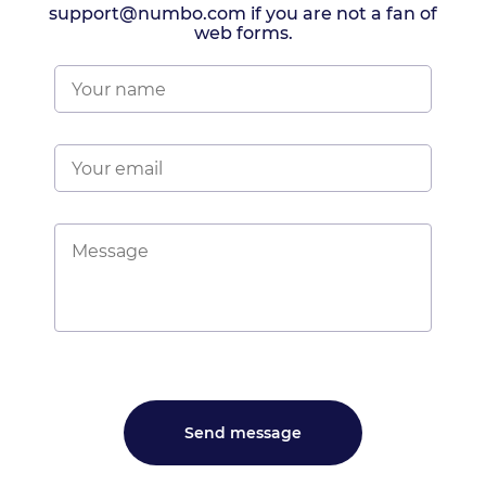
support@numbo.com if you are not a fan of
web forms.