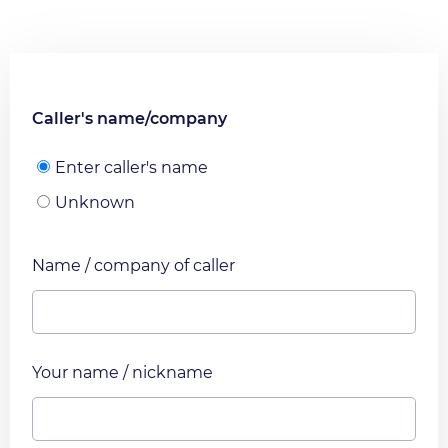
Caller's name/company
Enter caller's name
Unknown
Name / company of caller
Your name / nickname