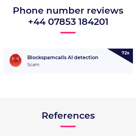
Phone number reviews
+44 07853 184201
72x
Blockspamcalls AI detection
Scam
References