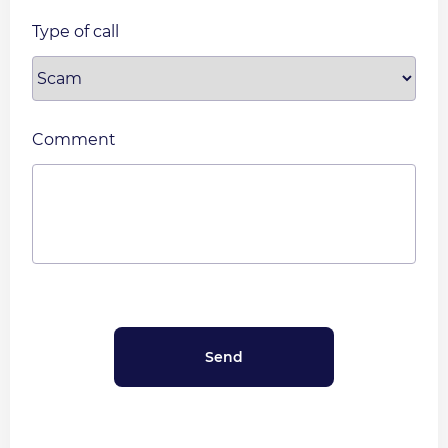
Type of call
Comment