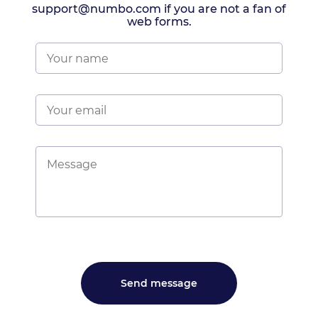
support@numbo.com if you are not a fan of
web forms.