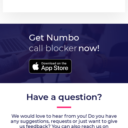
Get Numbo
call blocker
now!
Have a question?
We would love to hear from you! Do you have
any suggestions, requests or just want to give
us feedback? You can also reach us on