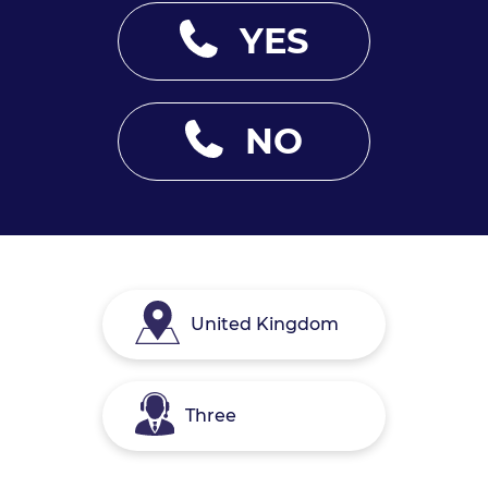
YES
NO
United Kingdom
Three