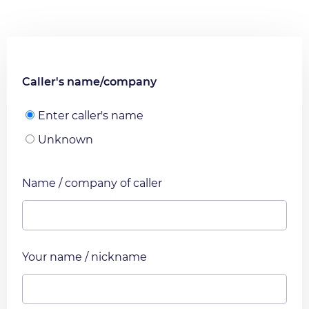
Caller's name/company
Enter caller's name
Unknown
Name / company of caller
Your name / nickname