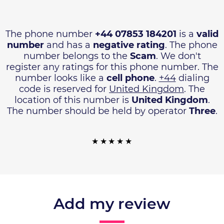
The phone number
+44 07853 184201
is a
valid
number
and has a
negative rating
. The phone
number belongs to the
Scam
. We don't
register any ratings for this phone number. The
number looks like a
cell phone
.
+44
dialing
code is reserved for
United Kingdom
. The
location of this number is
United Kingdom
.
The number should be held by operator
Three
.
Add my review