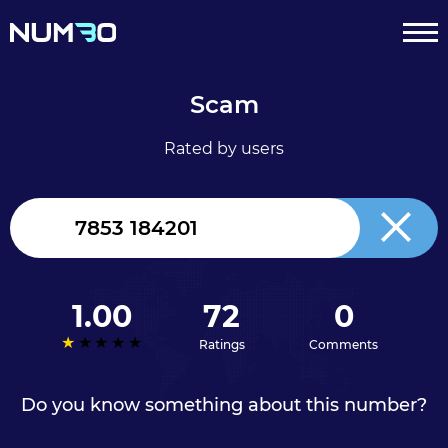
Scam
Rated by users
United
Kingdom
+44
1.00
72
0
Ratings
Comments
Do you know something about this number?