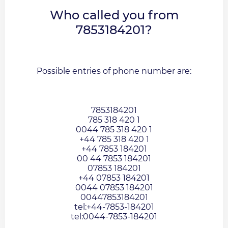
Who called you from
7853184201?
Possible entries of phone number are:
7853184201
785 318 420 1
0044 785 318 420 1
+44 785 318 420 1
+44 7853 184201
00 44 7853 184201
07853 184201
+44 07853 184201
0044 07853 184201
00447853184201
tel:+44-7853-184201
tel:0044-7853-184201