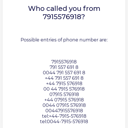
Who called you from
7915576918?
Possible entries of phone number are:
7915576918
791 557 691 8
0044 791 557 691 8
+44 791 557 691 8
+44 7915 576918
00 44 7915 576918
07915 576918
+44 07915 576918
0044 07915 576918
00447915576918
tel:+44-7915-576918
tel:0044-7915-576918