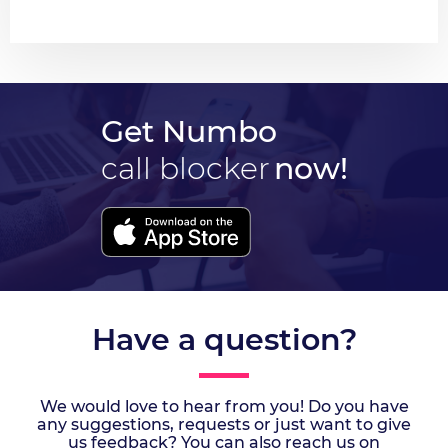
Get Numbo
call blocker
now!
Have a question?
We would love to hear from you! Do you have
any suggestions, requests or just want to give
us feedback? You can also reach us on