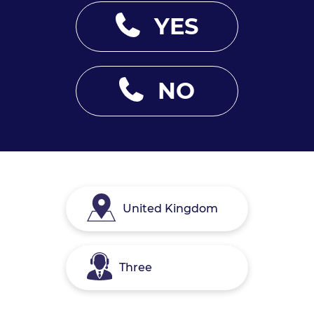
YES
NO
United Kingdom
Three