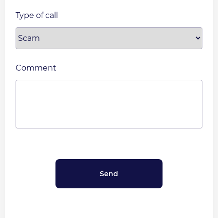
Type of call
Comment