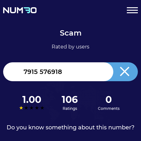
Scam
Rated by users
United
Kingdom
+44
1.00
106
0
Ratings
Comments
Do you know something about this number?