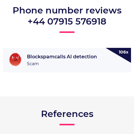
Phone number reviews
+44 07915 576918
106x
Blockspamcalls AI detection
Scam
References