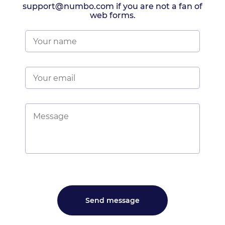
support@numbo.com if you are not a fan of
web forms.