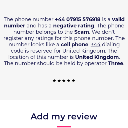
The phone number
+44 07915 576918
is a
valid
number
and has a
negative rating
. The phone
number belongs to the
Scam
. We don't
register any ratings for this phone number. The
number looks like a
cell phone
.
+44
dialing
code is reserved for
United Kingdom
. The
location of this number is
United Kingdom
.
The number should be held by operator
Three
.
Add my review