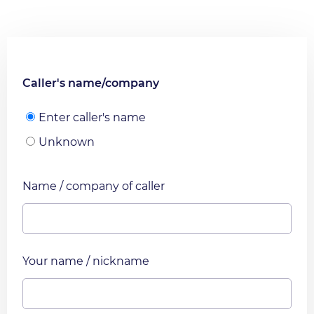
Caller's name/company
Enter caller's name
Unknown
Name / company of caller
Your name / nickname