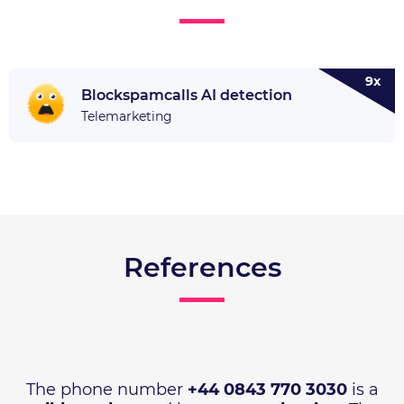
9x
Blockspamcalls AI detection
Telemarketing
References
The phone number
+44 0843 770 3030
is a