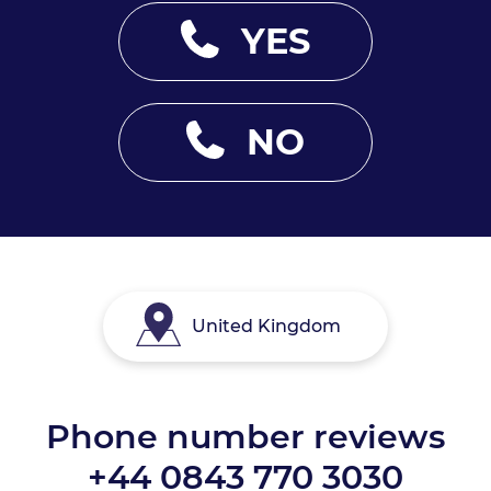
YES
NO
United Kingdom
Phone number reviews
+44 0843 770 3030