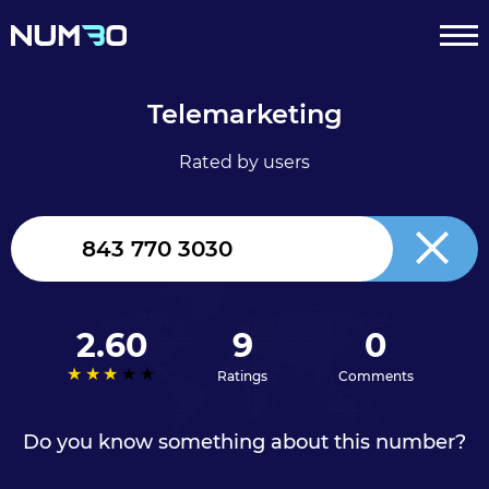
Telemarketing
Rated by users
United
Kingdom
+44
2.60
9
0
Ratings
Comments
Do you know something about this number?