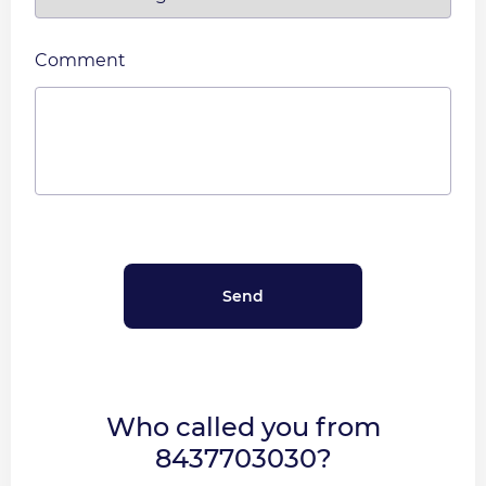
Comment
Who called you from
8437703030?