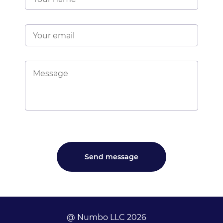
@ Numbo LLC 2026