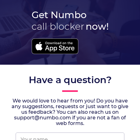
Get Numbo
call blocker
now!
Have a question?
We would love to hear from you! Do you have
any suggestions, requests or just want to give
us feedback? You can also reach us on
support@numbo.com if you are not a fan of
web forms.