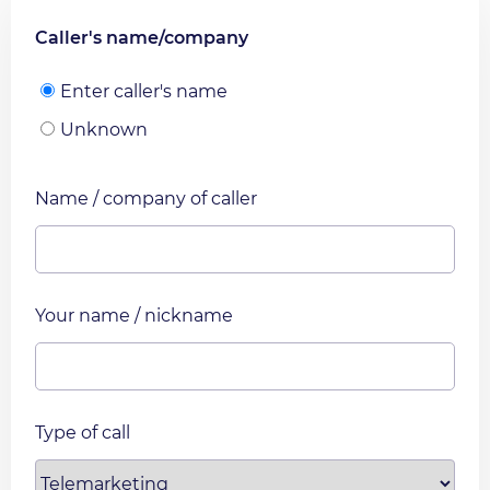
Caller's name/company
Enter caller's name
Unknown
Name / company of caller
Your name / nickname
Type of call