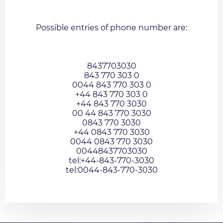
Possible entries of phone number are:
8437703030
843 770 303 0
0044 843 770 303 0
+44 843 770 303 0
+44 843 770 3030
00 44 843 770 3030
0843 770 3030
+44 0843 770 3030
0044 0843 770 3030
00448437703030
tel:+44-843-770-3030
tel:0044-843-770-3030