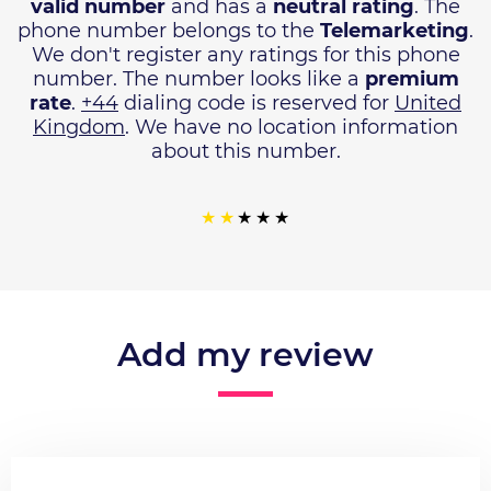
valid number
and has a
neutral rating
. The
phone number belongs to the
Telemarketing
.
We don't register any ratings for this phone
number. The number looks like a
premium
rate
.
+44
dialing code is reserved for
United
Kingdom
. We have no location information
about this number.
Add my review